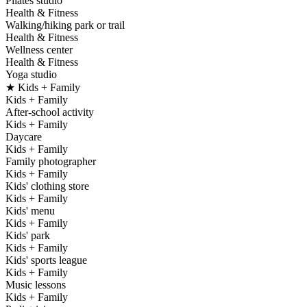
Pilates studio
Health & Fitness
Walking/hiking park or trail
Health & Fitness
Wellness center
Health & Fitness
Yoga studio
★ Kids + Family
Kids + Family
After-school activity
Kids + Family
Daycare
Kids + Family
Family photographer
Kids + Family
Kids' clothing store
Kids + Family
Kids' menu
Kids + Family
Kids' park
Kids + Family
Kids' sports league
Kids + Family
Music lessons
Kids + Family