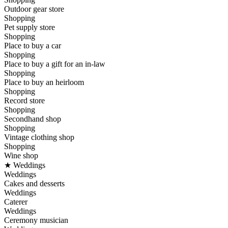
Outdoor gear store
Shopping
Pet supply store
Shopping
Place to buy a car
Shopping
Place to buy a gift for an in-law
Shopping
Place to buy an heirloom
Shopping
Record store
Shopping
Secondhand shop
Shopping
Vintage clothing shop
Shopping
Wine shop
★ Weddings
Weddings
Cakes and desserts
Weddings
Caterer
Weddings
Ceremony musician