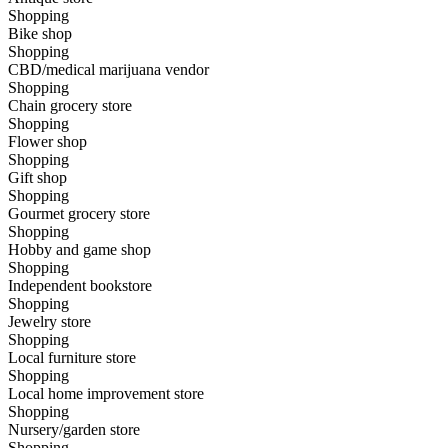
Shopping
Bike shop
Shopping
CBD/medical marijuana vendor
Shopping
Chain grocery store
Shopping
Flower shop
Shopping
Gift shop
Shopping
Gourmet grocery store
Shopping
Hobby and game shop
Shopping
Independent bookstore
Shopping
Jewelry store
Shopping
Local furniture store
Shopping
Local home improvement store
Shopping
Nursery/garden store
Shopping