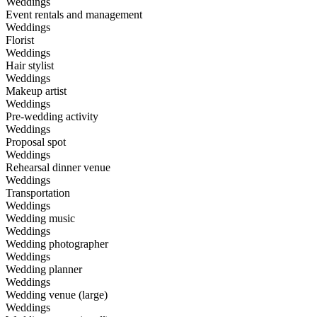
Weddings
Event rentals and management
Weddings
Florist
Weddings
Hair stylist
Weddings
Makeup artist
Weddings
Pre-wedding activity
Weddings
Proposal spot
Weddings
Rehearsal dinner venue
Weddings
Transportation
Weddings
Wedding music
Weddings
Wedding photographer
Weddings
Wedding planner
Weddings
Wedding venue (large)
Weddings