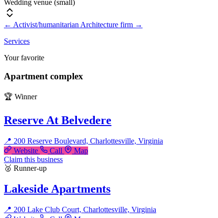
Wedding venue (small)
←
Activist/humanitarian
Architecture firm
→
Services
Your favorite
Apartment complex
🏆 Winner
Reserve At Belvedere
📍 200 Reserve Boulevard, Charlottesville, Virginia
Website
Call
Map
Claim this business
🥈 Runner-up
Lakeside Apartments
📍 200 Lake Club Court, Charlottesville, Virginia