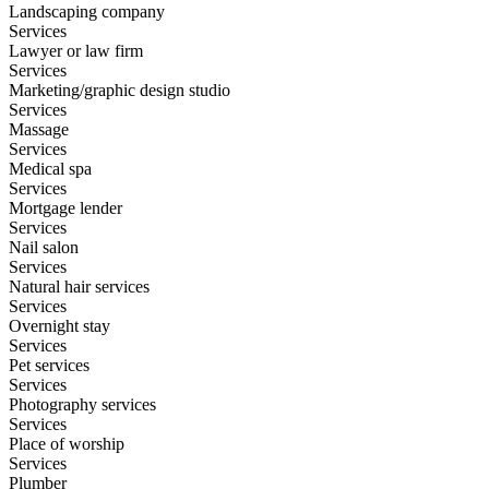
Landscaping company
Services
Lawyer or law firm
Services
Marketing/graphic design studio
Services
Massage
Services
Medical spa
Services
Mortgage lender
Services
Nail salon
Services
Natural hair services
Services
Overnight stay
Services
Pet services
Services
Photography services
Services
Place of worship
Services
Plumber