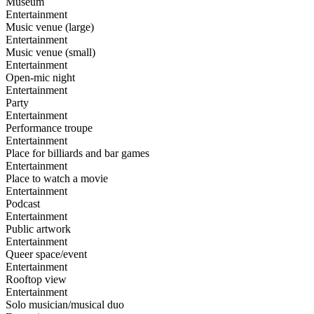
Museum
Entertainment
Music venue (large)
Entertainment
Music venue (small)
Entertainment
Open-mic night
Entertainment
Party
Entertainment
Performance troupe
Entertainment
Place for billiards and bar games
Entertainment
Place to watch a movie
Entertainment
Podcast
Entertainment
Public artwork
Entertainment
Queer space/event
Entertainment
Rooftop view
Entertainment
Solo musician/musical duo