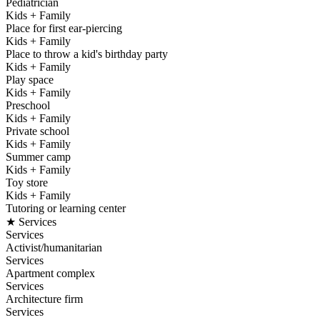
Pediatrician
Kids + Family
Place for first ear-piercing
Kids + Family
Place to throw a kid's birthday party
Kids + Family
Play space
Kids + Family
Preschool
Kids + Family
Private school
Kids + Family
Summer camp
Kids + Family
Toy store
Kids + Family
Tutoring or learning center
★ Services
Services
Activist/humanitarian
Services
Apartment complex
Services
Architecture firm
Services