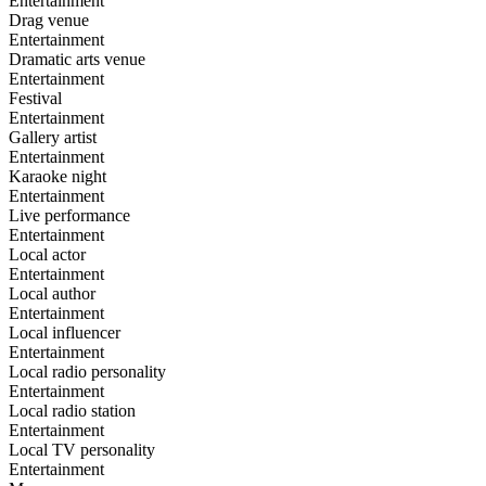
Entertainment
Drag venue
Entertainment
Dramatic arts venue
Entertainment
Festival
Entertainment
Gallery artist
Entertainment
Karaoke night
Entertainment
Live performance
Entertainment
Local actor
Entertainment
Local author
Entertainment
Local influencer
Entertainment
Local radio personality
Entertainment
Local radio station
Entertainment
Local TV personality
Entertainment