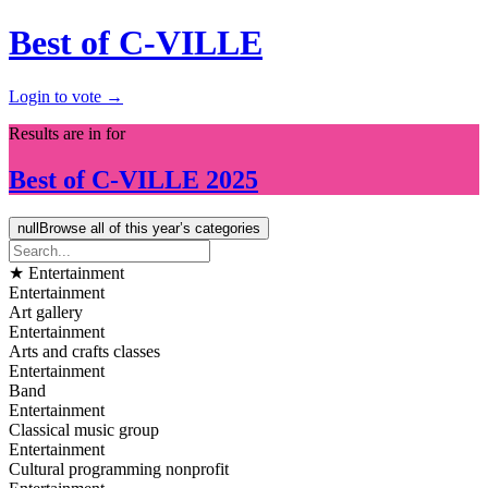
Best of C-VILLE
Login to vote →
Results are in for
Best of
C-VILLE
2025
null
Browse all of this year’s categories
★ Entertainment
Entertainment
Art gallery
Entertainment
Arts and crafts classes
Entertainment
Band
Entertainment
Classical music group
Entertainment
Cultural programming nonprofit