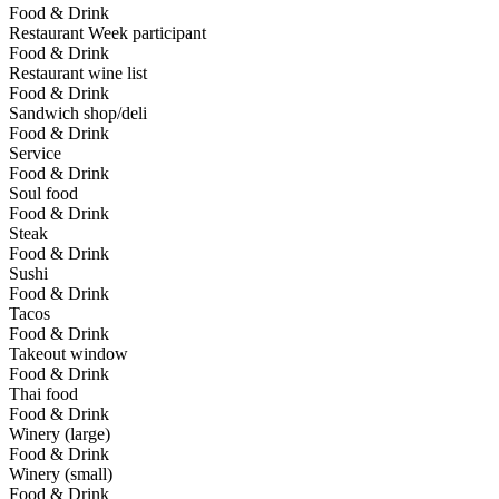
Food & Drink
Restaurant Week participant
Food & Drink
Restaurant wine list
Food & Drink
Sandwich shop/deli
Food & Drink
Service
Food & Drink
Soul food
Food & Drink
Steak
Food & Drink
Sushi
Food & Drink
Tacos
Food & Drink
Takeout window
Food & Drink
Thai food
Food & Drink
Winery (large)
Food & Drink
Winery (small)
Food & Drink