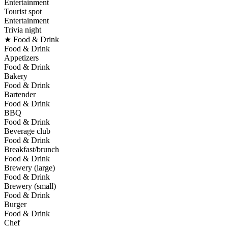
Entertainment
Tourist spot
Entertainment
Trivia night
★ Food & Drink
Food & Drink
Appetizers
Food & Drink
Bakery
Food & Drink
Bartender
Food & Drink
BBQ
Food & Drink
Beverage club
Food & Drink
Breakfast/brunch
Food & Drink
Brewery (large)
Food & Drink
Brewery (small)
Food & Drink
Burger
Food & Drink
Chef