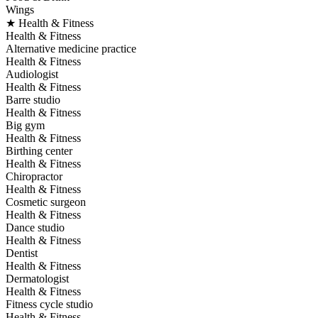
Wings
★ Health & Fitness
Health & Fitness
Alternative medicine practice
Health & Fitness
Audiologist
Health & Fitness
Barre studio
Health & Fitness
Big gym
Health & Fitness
Birthing center
Health & Fitness
Chiropractor
Health & Fitness
Cosmetic surgeon
Health & Fitness
Dance studio
Health & Fitness
Dentist
Health & Fitness
Dermatologist
Health & Fitness
Fitness cycle studio
Health & Fitness