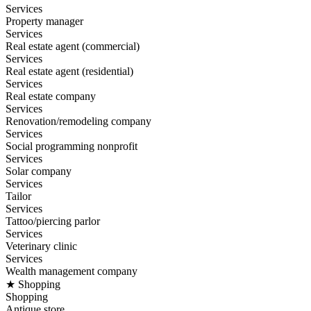
Services
Property manager
Services
Real estate agent (commercial)
Services
Real estate agent (residential)
Services
Real estate company
Services
Renovation/remodeling company
Services
Social programming nonprofit
Services
Solar company
Services
Tailor
Services
Tattoo/piercing parlor
Services
Veterinary clinic
Services
Wealth management company
★ Shopping
Shopping
Antique store