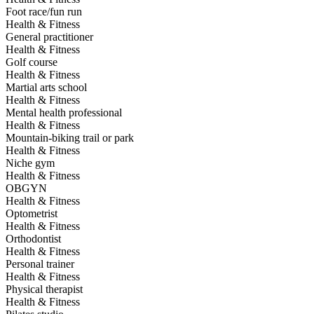
Foot race/fun run
Health & Fitness
General practitioner
Health & Fitness
Golf course
Health & Fitness
Martial arts school
Health & Fitness
Mental health professional
Health & Fitness
Mountain-biking trail or park
Health & Fitness
Niche gym
Health & Fitness
OBGYN
Health & Fitness
Optometrist
Health & Fitness
Orthodontist
Health & Fitness
Personal trainer
Health & Fitness
Physical therapist
Health & Fitness