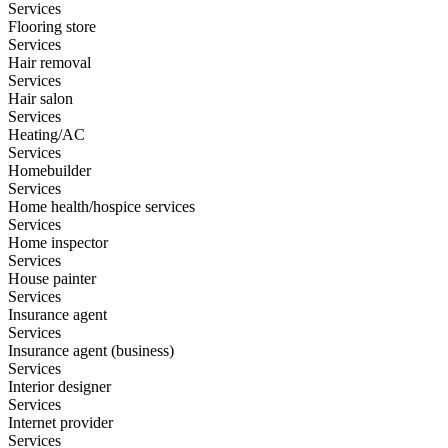
Services
Flooring store
Services
Hair removal
Services
Hair salon
Services
Heating/AC
Services
Homebuilder
Services
Home health/hospice services
Services
Home inspector
Services
House painter
Services
Insurance agent
Services
Insurance agent (business)
Services
Interior designer
Services
Internet provider
Services