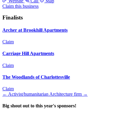
Website
Call
Map
Claim this business
Finalists
Archer at Brookhill Apartments
Claim
Carriage Hill Apartments
Claim
The Woodlands of Charlottesville
Claim
←
Activist/humanitarian
Architecture firm
→
Big shout out to this year's sponsors!