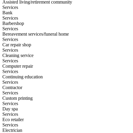
Assisted living/retirement community
Services
Bank
Services
Barbershop
Services
Bereavement services/funeral home
Services
Car repair shop
Services
Cleaning service
Services
Computer repair
Services
Continuing education
Services
Contractor
Services
Custom printing
Services
Day spa
Services
Eco retailer
Services
Electrician