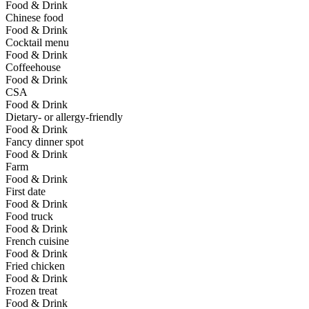
Food & Drink
Chinese food
Food & Drink
Cocktail menu
Food & Drink
Coffeehouse
Food & Drink
CSA
Food & Drink
Dietary- or allergy-friendly
Food & Drink
Fancy dinner spot
Food & Drink
Farm
Food & Drink
First date
Food & Drink
Food truck
Food & Drink
French cuisine
Food & Drink
Fried chicken
Food & Drink
Frozen treat
Food & Drink