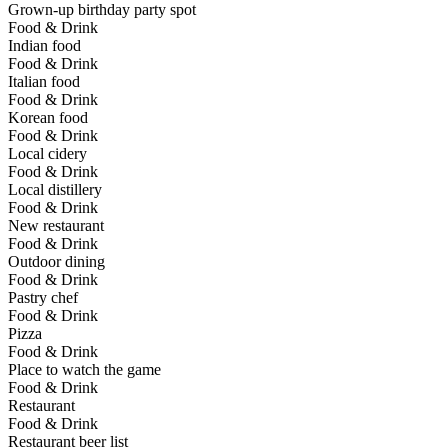
Grown-up birthday party spot
Food & Drink
Indian food
Food & Drink
Italian food
Food & Drink
Korean food
Food & Drink
Local cidery
Food & Drink
Local distillery
Food & Drink
New restaurant
Food & Drink
Outdoor dining
Food & Drink
Pastry chef
Food & Drink
Pizza
Food & Drink
Place to watch the game
Food & Drink
Restaurant
Food & Drink
Restaurant beer list