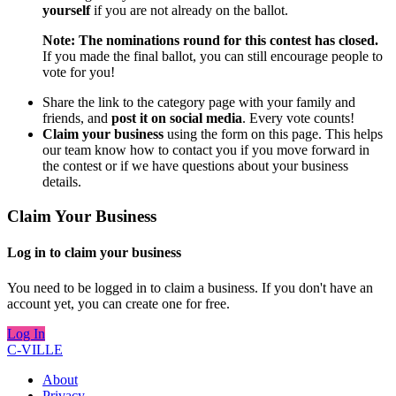
yourself
if you are not already on the ballot.
Note: The nominations round for this contest has closed.
If you made the final ballot, you can still encourage people to
vote for you!
Share the link to the category page with your family and
friends, and
post it on social media
. Every vote counts!
Claim your business
using the form on this page. This helps
our team know how to contact you if you move forward in
the contest or if we have questions about your business
details.
Claim Your Business
Log in to claim your business
You need to be logged in to claim a business. If you don't have an
account yet, you can create one for free.
Log In
C-VILLE
About
Privacy