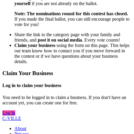
yourself
if you are not already on the ballot.
Note: The nominations round for this contest has closed.
If you made the final ballot, you can still encourage people to
vote for you!
Share the link to the category page with your family and
friends, and
post it on social media
. Every vote counts!
Claim your business
using the form on this page. This helps
our team know how to contact you if you move forward in
the contest or if we have questions about your business
details.
Claim Your Business
Log in to claim your business
You need to be logged in to claim a business. If you don't have an
account yet, you can create one for free.
Log In
C-VILLE
About
Privacy