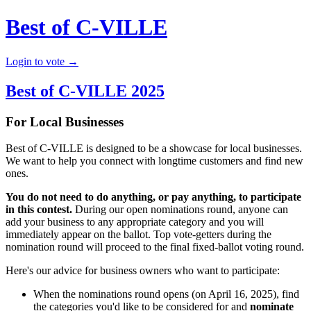
Best of C-VILLE
Login to vote →
Best of C-VILLE 2025
For Local Businesses
Best of C-VILLE is designed to be a showcase for local businesses.
We want to help you connect with longtime customers and find new
ones.
You do not need to do anything, or pay anything, to participate
in this contest.
During our open nominations round, anyone can
add your business to any appropriate category and you will
immediately appear on the ballot. Top vote-getters during the
nomination round will proceed to the final fixed-ballot voting round.
Here's our advice for business owners who want to participate:
When the nominations round opens (on April 16, 2025), find
the categories you'd like to be considered for and
nominate