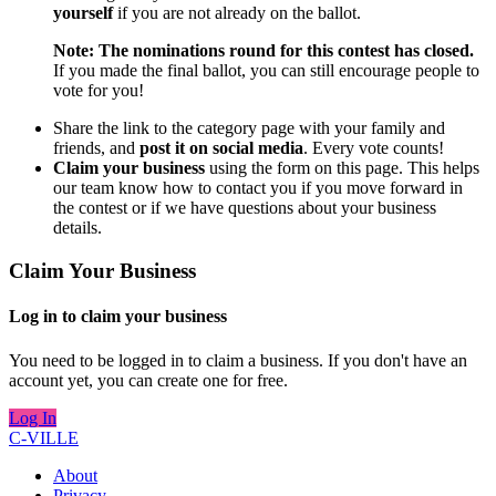
yourself
if you are not already on the ballot.
Note: The nominations round for this contest has closed.
If you made the final ballot, you can still encourage people to
vote for you!
Share the link to the category page with your family and
friends, and
post it on social media
. Every vote counts!
Claim your business
using the form on this page. This helps
our team know how to contact you if you move forward in
the contest or if we have questions about your business
details.
Claim Your Business
Log in to claim your business
You need to be logged in to claim a business. If you don't have an
account yet, you can create one for free.
Log In
C-VILLE
About
Privacy