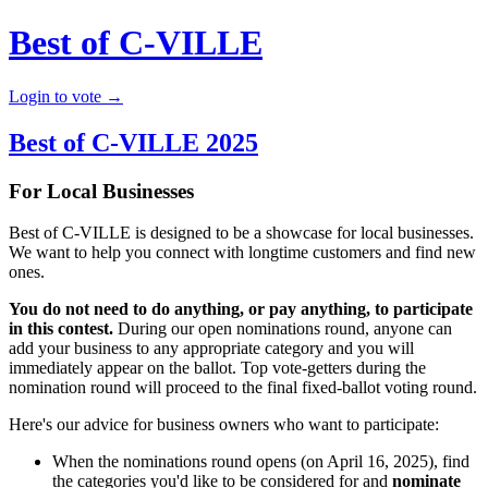
Best of C-VILLE
Login to vote →
Best of C-VILLE 2025
For Local Businesses
Best of C-VILLE is designed to be a showcase for local businesses.
We want to help you connect with longtime customers and find new
ones.
You do not need to do anything, or pay anything, to participate
in this contest.
During our open nominations round, anyone can
add your business to any appropriate category and you will
immediately appear on the ballot. Top vote-getters during the
nomination round will proceed to the final fixed-ballot voting round.
Here's our advice for business owners who want to participate:
When the nominations round opens (on April 16, 2025), find
the categories you'd like to be considered for and
nominate