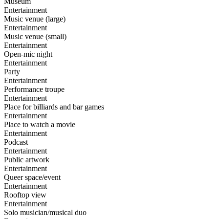
Museum
Entertainment
Music venue (large)
Entertainment
Music venue (small)
Entertainment
Open-mic night
Entertainment
Party
Entertainment
Performance troupe
Entertainment
Place for billiards and bar games
Entertainment
Place to watch a movie
Entertainment
Podcast
Entertainment
Public artwork
Entertainment
Queer space/event
Entertainment
Rooftop view
Entertainment
Solo musician/musical duo