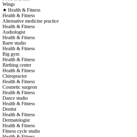
Wings
★ Health & Fitness
Health & Fitness
Alternative medicine practice
Health & Fitness
Audiologist
Health & Fitness
Barre studio
Health & Fitness
Big gym
Health & Fitness
Birthing center
Health & Fitness
Chiropractor
Health & Fitness
Cosmetic surgeon
Health & Fitness
Dance studio
Health & Fitness
Dentist
Health & Fitness
Dermatologist
Health & Fitness
Fitness cycle studio
Health & Fitness