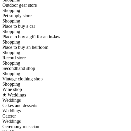
Outdoor gear store
Shopping
Pet supply store
Shopping
Place to buy a car
Shopping
Place to buy a gift for an in-law
Shopping
Place to buy an heirloom
Shopping
Record store
Shopping
Secondhand shop
Shopping
Vintage clothing shop
Shopping
Wine shop
★ Weddings
Weddings
Cakes and desserts
Weddings
Caterer
Weddings
Ceremony musician