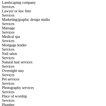
Landscaping company
Services
Lawyer or law firm
Services
Marketing/graphic design studio
Services
Massage
Services
Medical spa
Services
Mortgage lender
Services
Nail salon
Services
Natural hair services
Services
Overnight stay
Services
Pet services
Services
Photography services
Services
Place of worship
Services
Plumber