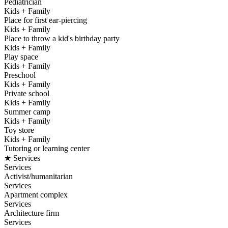
Pediatrician
Kids + Family
Place for first ear-piercing
Kids + Family
Place to throw a kid's birthday party
Kids + Family
Play space
Kids + Family
Preschool
Kids + Family
Private school
Kids + Family
Summer camp
Kids + Family
Toy store
Kids + Family
Tutoring or learning center
★ Services
Services
Activist/humanitarian
Services
Apartment complex
Services
Architecture firm
Services