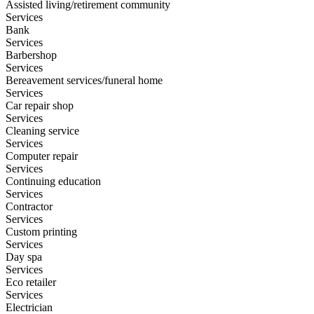
Assisted living/retirement community
Services
Bank
Services
Barbershop
Services
Bereavement services/funeral home
Services
Car repair shop
Services
Cleaning service
Services
Computer repair
Services
Continuing education
Services
Contractor
Services
Custom printing
Services
Day spa
Services
Eco retailer
Services
Electrician