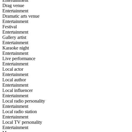
Entertainment
Drag venue
Entertainment
Dramatic arts venue
Entertainment
Festival
Entertainment
Gallery artist
Entertainment
Karaoke night
Entertainment
Live performance
Entertainment
Local actor
Entertainment
Local author
Entertainment
Local influencer
Entertainment
Local radio personality
Entertainment
Local radio station
Entertainment
Local TV personality
Entertainment