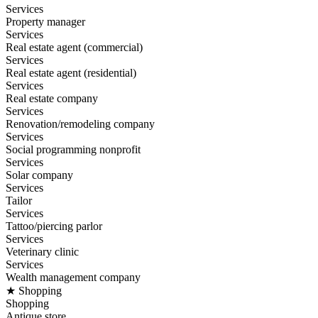
Services
Property manager
Services
Real estate agent (commercial)
Services
Real estate agent (residential)
Services
Real estate company
Services
Renovation/remodeling company
Services
Social programming nonprofit
Services
Solar company
Services
Tailor
Services
Tattoo/piercing parlor
Services
Veterinary clinic
Services
Wealth management company
★ Shopping
Shopping
Antique store