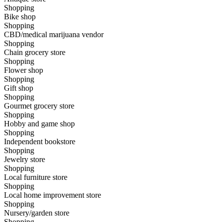
Shopping
Bike shop
Shopping
CBD/medical marijuana vendor
Shopping
Chain grocery store
Shopping
Flower shop
Shopping
Gift shop
Shopping
Gourmet grocery store
Shopping
Hobby and game shop
Shopping
Independent bookstore
Shopping
Jewelry store
Shopping
Local furniture store
Shopping
Local home improvement store
Shopping
Nursery/garden store
Shopping