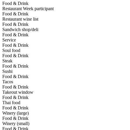
Food & Drink
Restaurant Week participant
Food & Drink
Restaurant wine list
Food & Drink
Sandwich shop/deli
Food & Drink
Service
Food & Drink
Soul food
Food & Drink
Steak
Food & Drink
Sushi
Food & Drink
Tacos
Food & Drink
Takeout window
Food & Drink
Thai food
Food & Drink
Winery (large)
Food & Drink
Winery (small)
Food & Drink