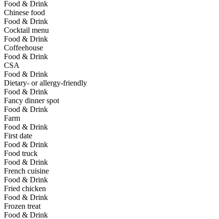
Food & Drink
Chinese food
Food & Drink
Cocktail menu
Food & Drink
Coffeehouse
Food & Drink
CSA
Food & Drink
Dietary- or allergy-friendly
Food & Drink
Fancy dinner spot
Food & Drink
Farm
Food & Drink
First date
Food & Drink
Food truck
Food & Drink
French cuisine
Food & Drink
Fried chicken
Food & Drink
Frozen treat
Food & Drink