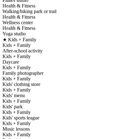
Pilates studio
Health & Fitness
Walking/hiking park or trail
Health & Fitness
Wellness center
Health & Fitness
Yoga studio
★ Kids + Family
Kids + Family
After-school activity
Kids + Family
Daycare
Kids + Family
Family photographer
Kids + Family
Kids' clothing store
Kids + Family
Kids' menu
Kids + Family
Kids' park
Kids + Family
Kids' sports league
Kids + Family
Music lessons
Kids + Family