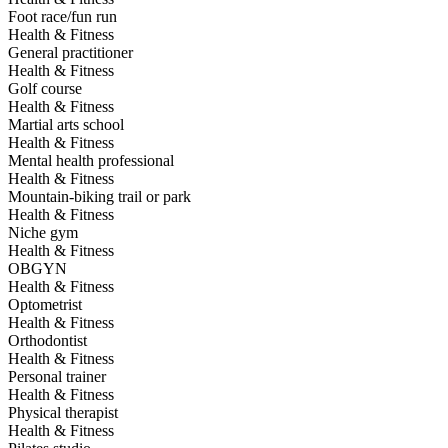
Foot race/fun run
Health & Fitness
General practitioner
Health & Fitness
Golf course
Health & Fitness
Martial arts school
Health & Fitness
Mental health professional
Health & Fitness
Mountain-biking trail or park
Health & Fitness
Niche gym
Health & Fitness
OBGYN
Health & Fitness
Optometrist
Health & Fitness
Orthodontist
Health & Fitness
Personal trainer
Health & Fitness
Physical therapist
Health & Fitness