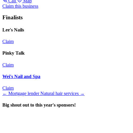
Call
Map
Claim this business
Finalists
Lee's Nails
Claim
Pinky Talk
Claim
Wei's Nail and Spa
Claim
←
Mortgage lender
Natural hair services
→
Big shout out to this year's sponsors!