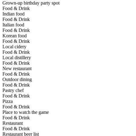
Grown-up birthday party spot
Food & Drink
Indian food
Food & Drink
Italian food
Food & Drink
Korean food
Food & Drink
Local cidery
Food & Drink
Local distillery
Food & Drink
New restaurant
Food & Drink
Outdoor dining
Food & Drink
Pastry chef
Food & Drink
Pizza
Food & Drink
Place to watch the game
Food & Drink
Restaurant
Food & Drink
Restaurant beer list