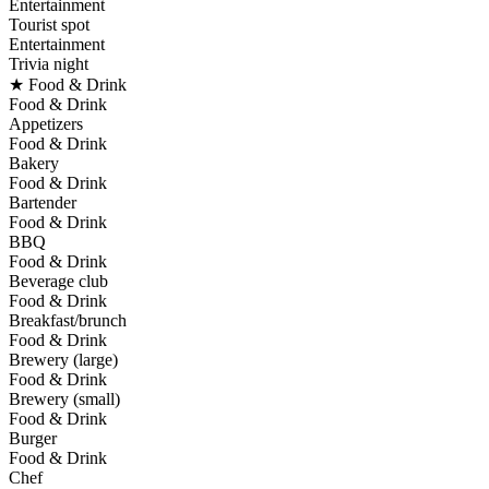
Entertainment
Tourist spot
Entertainment
Trivia night
★ Food & Drink
Food & Drink
Appetizers
Food & Drink
Bakery
Food & Drink
Bartender
Food & Drink
BBQ
Food & Drink
Beverage club
Food & Drink
Breakfast/brunch
Food & Drink
Brewery (large)
Food & Drink
Brewery (small)
Food & Drink
Burger
Food & Drink
Chef