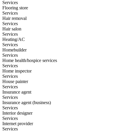
Services
Flooring store
Services
Hair removal
Services
Hair salon
Services
Heating/AC
Services
Homebuilder
Services
Home health/hospice services
Services
Home inspector
Services
House painter
Services
Insurance agent
Services
Insurance agent (business)
Services
Interior designer
Services
Internet provider
Services