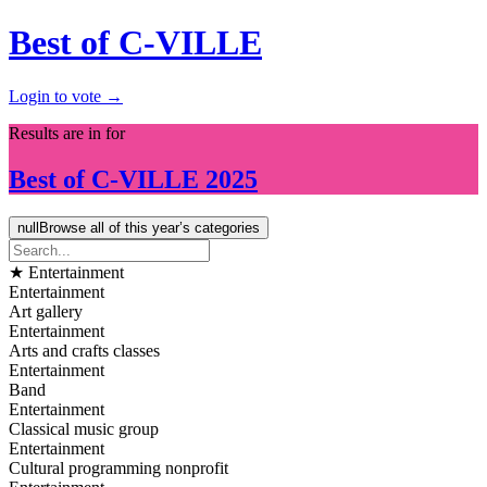
Best of C-VILLE
Login to vote →
Results are in for
Best of
C-VILLE
2025
null
Browse all of this year’s categories
★ Entertainment
Entertainment
Art gallery
Entertainment
Arts and crafts classes
Entertainment
Band
Entertainment
Classical music group
Entertainment
Cultural programming nonprofit