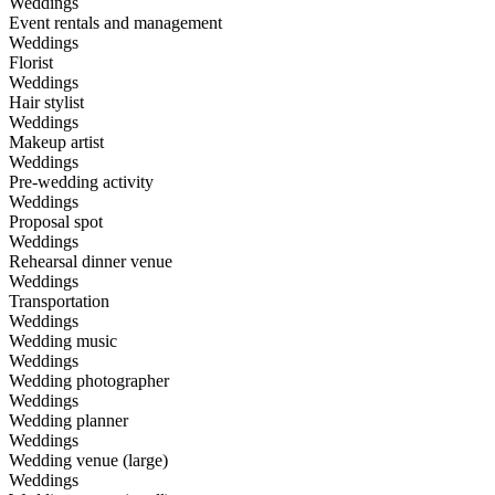
Weddings
Event rentals and management
Weddings
Florist
Weddings
Hair stylist
Weddings
Makeup artist
Weddings
Pre-wedding activity
Weddings
Proposal spot
Weddings
Rehearsal dinner venue
Weddings
Transportation
Weddings
Wedding music
Weddings
Wedding photographer
Weddings
Wedding planner
Weddings
Wedding venue (large)
Weddings