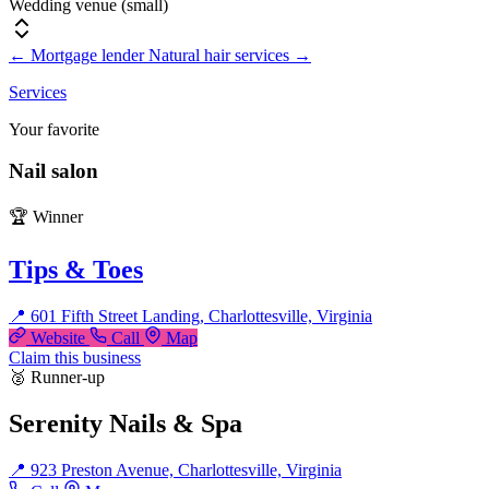
Wedding venue (small)
←
Mortgage lender
Natural hair services
→
Services
Your favorite
Nail salon
🏆 Winner
Tips & Toes
📍 601 Fifth Street Landing, Charlottesville, Virginia
Website
Call
Map
Claim this business
🥈 Runner-up
Serenity Nails & Spa
📍 923 Preston Avenue, Charlottesville, Virginia