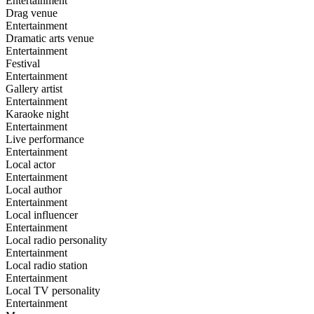
Entertainment
Drag venue
Entertainment
Dramatic arts venue
Entertainment
Festival
Entertainment
Gallery artist
Entertainment
Karaoke night
Entertainment
Live performance
Entertainment
Local actor
Entertainment
Local author
Entertainment
Local influencer
Entertainment
Local radio personality
Entertainment
Local radio station
Entertainment
Local TV personality
Entertainment