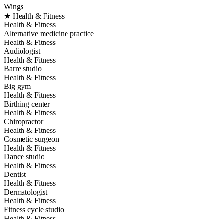
Wings
★ Health & Fitness
Health & Fitness
Alternative medicine practice
Health & Fitness
Audiologist
Health & Fitness
Barre studio
Health & Fitness
Big gym
Health & Fitness
Birthing center
Health & Fitness
Chiropractor
Health & Fitness
Cosmetic surgeon
Health & Fitness
Dance studio
Health & Fitness
Dentist
Health & Fitness
Dermatologist
Health & Fitness
Fitness cycle studio
Health & Fitness