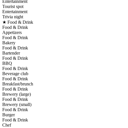
Entertainment
Tourist spot
Entertainment
Trivia night
★ Food & Drink
Food & Drink
Appetizers
Food & Drink
Bakery
Food & Drink
Bartender
Food & Drink
BBQ
Food & Drink
Beverage club
Food & Drink
Breakfast/brunch
Food & Drink
Brewery (large)
Food & Drink
Brewery (small)
Food & Drink
Burger
Food & Drink
Chef