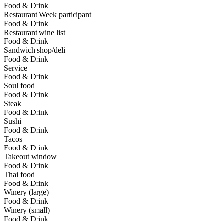
Food & Drink
Restaurant Week participant
Food & Drink
Restaurant wine list
Food & Drink
Sandwich shop/deli
Food & Drink
Service
Food & Drink
Soul food
Food & Drink
Steak
Food & Drink
Sushi
Food & Drink
Tacos
Food & Drink
Takeout window
Food & Drink
Thai food
Food & Drink
Winery (large)
Food & Drink
Winery (small)
Food & Drink