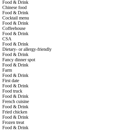
Food & Drink
Chinese food
Food & Drink
Cocktail menu
Food & Drink
Coffeehouse
Food & Drink
CSA
Food & Drink
Dietary- or allergy-friendly
Food & Drink
Fancy dinner spot
Food & Drink
Farm
Food & Drink
First date
Food & Drink
Food truck
Food & Drink
French cuisine
Food & Drink
Fried chicken
Food & Drink
Frozen treat
Food & Drink