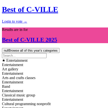
Best of C-VILLE
Login to vote →
Results are in for
Best of
C-VILLE
2025
null
Browse all of this year’s categories
★ Entertainment
Entertainment
Art gallery
Entertainment
Arts and crafts classes
Entertainment
Band
Entertainment
Classical music group
Entertainment
Cultural programming nonprofit