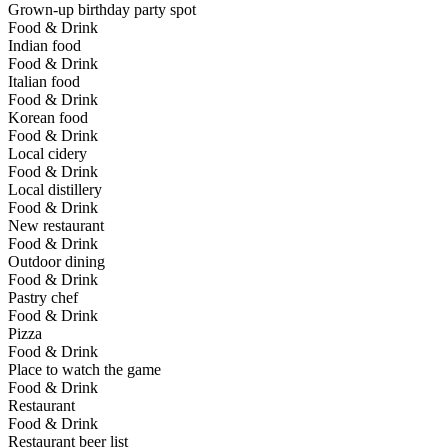
Grown-up birthday party spot
Food & Drink
Indian food
Food & Drink
Italian food
Food & Drink
Korean food
Food & Drink
Local cidery
Food & Drink
Local distillery
Food & Drink
New restaurant
Food & Drink
Outdoor dining
Food & Drink
Pastry chef
Food & Drink
Pizza
Food & Drink
Place to watch the game
Food & Drink
Restaurant
Food & Drink
Restaurant beer list