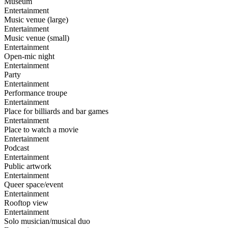
Museum
Entertainment
Music venue (large)
Entertainment
Music venue (small)
Entertainment
Open-mic night
Entertainment
Party
Entertainment
Performance troupe
Entertainment
Place for billiards and bar games
Entertainment
Place to watch a movie
Entertainment
Podcast
Entertainment
Public artwork
Entertainment
Queer space/event
Entertainment
Rooftop view
Entertainment
Solo musician/musical duo