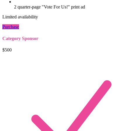
2 quarter-page "Vote For Us!" print ad
Limited availability
Purchase
Category Sponsor
$500