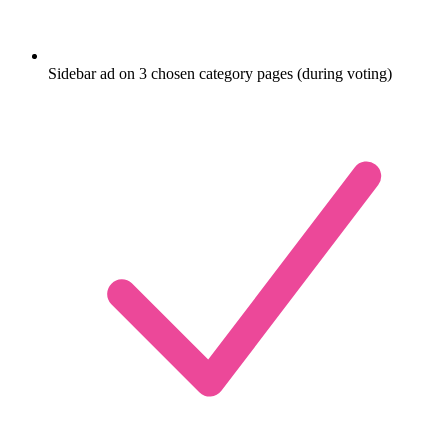
Sidebar ad on 3 chosen category pages (during voting)