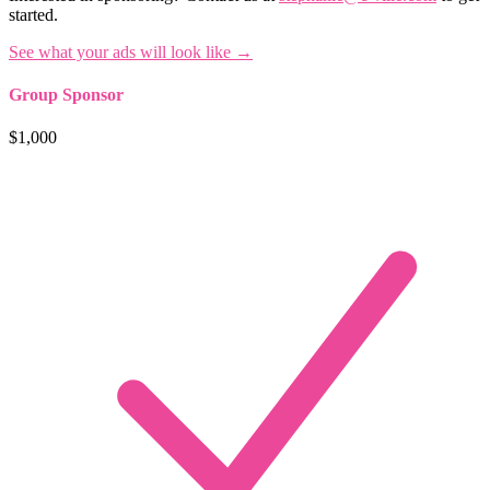
started.
See what your ads will look like →
Group Sponsor
$1,000