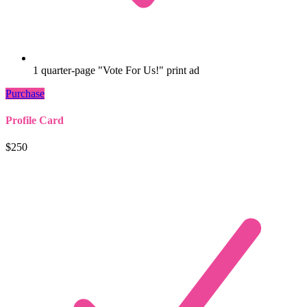
1 quarter-page "Vote For Us!" print ad
Purchase
Profile Card
$250