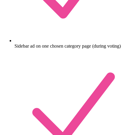
Sidebar ad on one chosen category page (during voting)