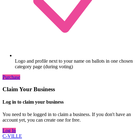
Logo and profile next to your name on ballots in one chosen
category page (during voting)
Purchase
Claim Your Business
Log in to claim your business
You need to be logged in to claim a business. If you don't have an
account yet, you can create one for free.
Log In
C-VILLE