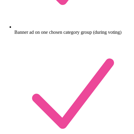
Banner ad on one chosen category group (during voting)