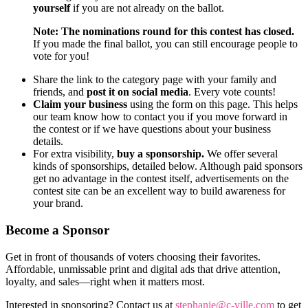
yourself
if you are not already on the ballot.
Note: The nominations round for this contest has closed.
If you made the final ballot, you can still encourage people to
vote for you!
Share the link to the category page with your family and
friends, and
post it on social media
. Every vote counts!
Claim your business
using the form on this page. This helps
our team know how to contact you if you move forward in
the contest or if we have questions about your business
details.
For extra visibility,
buy a sponsorship.
We offer several
kinds of sponsorships, detailed below. Although paid sponsors
get no advantage in the contest itself, advertisements on the
contest site can be an excellent way to build awareness for
your brand.
Become a Sponsor
Get in front of thousands of voters choosing their favorites.
Affordable, unmissable print and digital ads that drive attention,
loyalty, and sales—right when it matters most.
Interested in sponsoring? Contact us at
stephanie@c-ville.com
to get