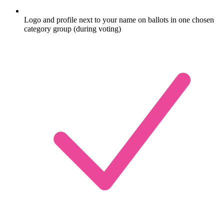
Logo and profile next to your name on ballots in one chosen
category group (during voting)