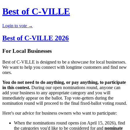
Best of C-VILLE
Login to vote →
Best of C-VILLE 2026
For Local Businesses
Best of C-VILLE is designed to be a showcase for local businesses.
We want to help you connect with longtime customers and find new
ones.
You do not need to do anything, or pay anything, to participate
in this contest.
During our open nominations round, anyone can
add your business to any appropriate category and you will
immediately appear on the ballot. Top vote-getters during the
nomination round will proceed to the final fixed-ballot voting round.
Here's our advice for business owners who want to participate:
When the nominations round opens (on April 15, 2026), find
the categories you'd like to be considered for and
nominate