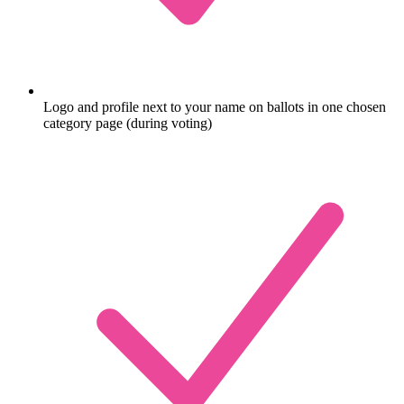
Logo and profile next to your name on ballots in one chosen
category page (during voting)