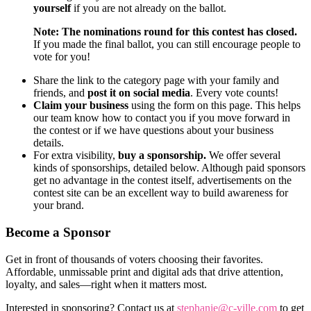
yourself
if you are not already on the ballot.
Note: The nominations round for this contest has closed.
If you made the final ballot, you can still encourage people to
vote for you!
Share the link to the category page with your family and
friends, and
post it on social media
. Every vote counts!
Claim your business
using the form on this page. This helps
our team know how to contact you if you move forward in
the contest or if we have questions about your business
details.
For extra visibility,
buy a sponsorship.
We offer several
kinds of sponsorships, detailed below. Although paid sponsors
get no advantage in the contest itself, advertisements on the
contest site can be an excellent way to build awareness for
your brand.
Become a Sponsor
Get in front of thousands of voters choosing their favorites.
Affordable, unmissable print and digital ads that drive attention,
loyalty, and sales—right when it matters most.
Interested in sponsoring? Contact us at
stephanie@c-ville.com
to get