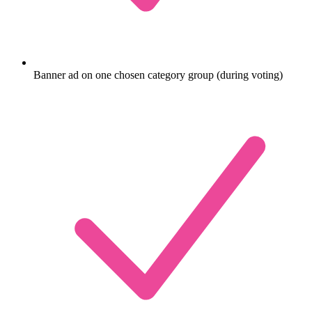
Banner ad on one chosen category group (during voting)