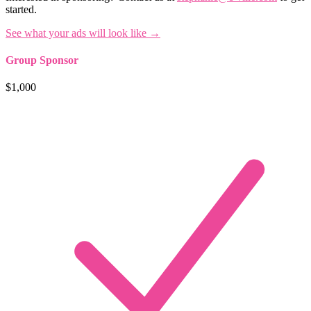
started.
See what your ads will look like →
Group Sponsor
$1,000