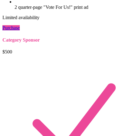
2 quarter-page "Vote For Us!" print ad
Limited availability
Purchase
Category Sponsor
$500