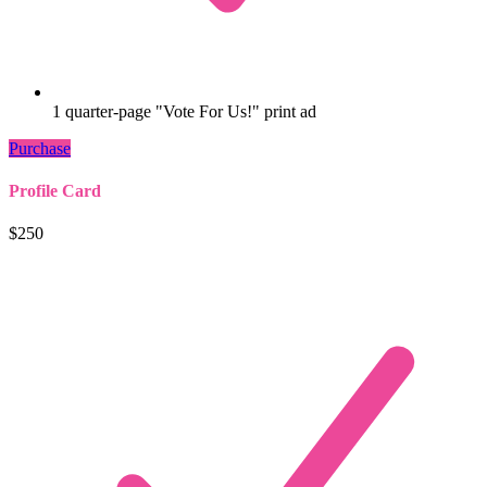
1 quarter-page "Vote For Us!" print ad
Purchase
Profile Card
$250