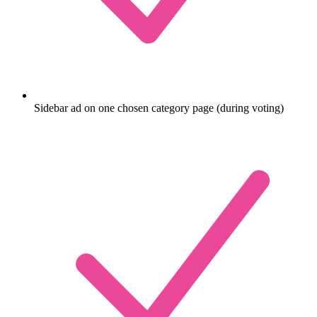
Sidebar ad on one chosen category page (during voting)