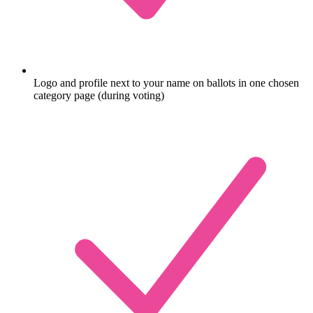
Logo and profile next to your name on ballots in one chosen
category page (during voting)