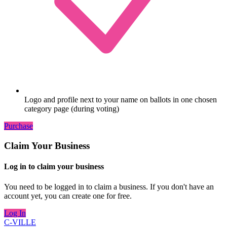
Logo and profile next to your name on ballots in one chosen
category page (during voting)
Purchase
Claim Your Business
Log in to claim your business
You need to be logged in to claim a business. If you don't have an
account yet, you can create one for free.
Log In
C-VILLE