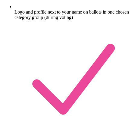
Logo and profile next to your name on ballots in one chosen
category group (during voting)