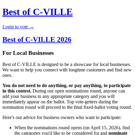
Best of C-VILLE
Login to vote →
Best of C-VILLE 2026
For Local Businesses
Best of C-VILLE is designed to be a showcase for local businesses.
We want to help you connect with longtime customers and find new
ones.
You do not need to do anything, or pay anything, to participate
in this contest.
During our open nominations round, anyone can
add your business to any appropriate category and you will
immediately appear on the ballot. Top vote-getters during the
nomination round will proceed to the final fixed-ballot voting round.
Here's our advice for business owners who want to participate:
When the nominations round opens (on April 15, 2026), find
the categories you'd like to be considered for and
nominate