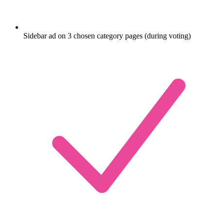
Sidebar ad on 3 chosen category pages (during voting)