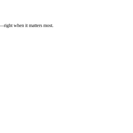
es—right when it matters most.