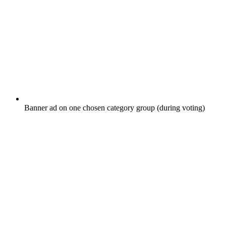
Banner ad on one chosen category group (during voting)