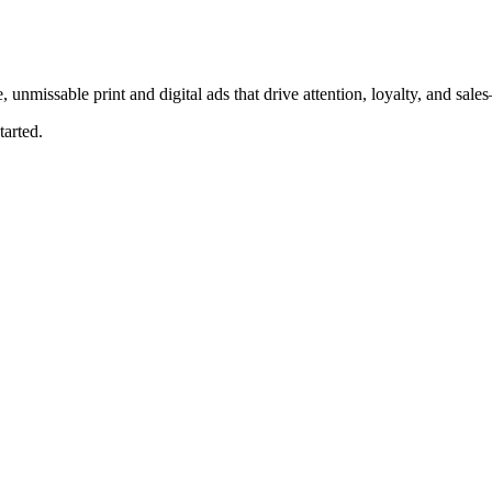
, unmissable print and digital ads that drive attention, loyalty, and sal
tarted.