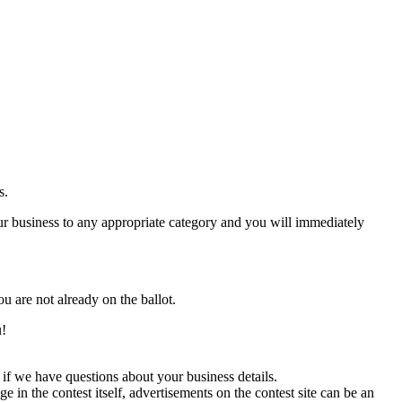
s.
 business to any appropriate category and you will immediately
ou are not already on the ballot.
u!
if we have questions about your business details.
in the contest itself, advertisements on the contest site can be an