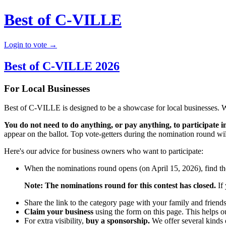
Best of C-VILLE
Login to vote →
Best of C-VILLE 2026
For Local Businesses
Best of C-VILLE is designed to be a showcase for local businesses. 
You do not need to do anything, or pay anything, to participate in
appear on the ballot. Top vote-getters during the nomination round will
Here's our advice for business owners who want to participate:
When the nominations round opens (on April 15, 2026), find the
Note: The nominations round for this contest has closed.
If 
Share the link to the category page with your family and friend
Claim your business
using the form on this page. This helps o
For extra visibility,
buy a sponsorship.
We offer several kinds o