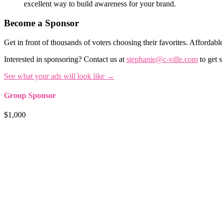
excellent way to build awareness for your brand.
Become a Sponsor
Get in front of thousands of voters choosing their favorites. Affordable
Interested in sponsoring? Contact us at
stephanie@c-ville.com
to get s
See what your ads will look like →
Group Sponsor
$1,000