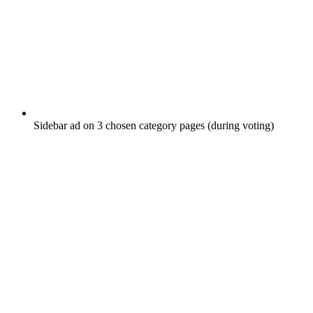
Sidebar ad on 3 chosen category pages (during voting)