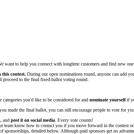
We want to help you connect with longtime customers and find new one
 this contest.
During our open nominations round, anyone can add your
 proceed to the final fixed-ballot voting round.
 categories you'd like to be considered for and
nominate yourself
if y
you made the final ballot, you can still encourage people to vote for yo
s, and
post it on social media
. Every vote counts!
ur team know how to contact you if you move forward in the contest or 
f sponsorships, detailed below. Although paid sponsors get no advantage 