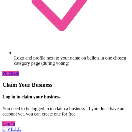
Logo and profile next to your name on ballots in one chosen
category page (during voting)
Purchase
Claim Your Business
Log in to claim your business
You need to be logged in to claim a business. If you don't have an
account yet, you can create one for free.
Log In
C-VILLE