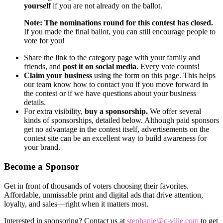
yourself
if you are not already on the ballot.
Note: The nominations round for this contest has closed.
If you made the final ballot, you can still encourage people to
vote for you!
Share the link to the category page with your family and
friends, and
post it on social media
. Every vote counts!
Claim your business
using the form on this page. This helps
our team know how to contact you if you move forward in
the contest or if we have questions about your business
details.
For extra visibility,
buy a sponsorship.
We offer several
kinds of sponsorships, detailed below. Although paid sponsors
get no advantage in the contest itself, advertisements on the
contest site can be an excellent way to build awareness for
your brand.
Become a Sponsor
Get in front of thousands of voters choosing their favorites.
Affordable, unmissable print and digital ads that drive attention,
loyalty, and sales—right when it matters most.
Interested in sponsoring? Contact us at
stephanie@c-ville.com
to get