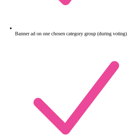
Banner ad on one chosen category group (during voting)