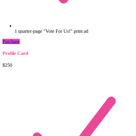
1 quarter-page "Vote For Us!" print ad
Purchase
Profile Card
$250