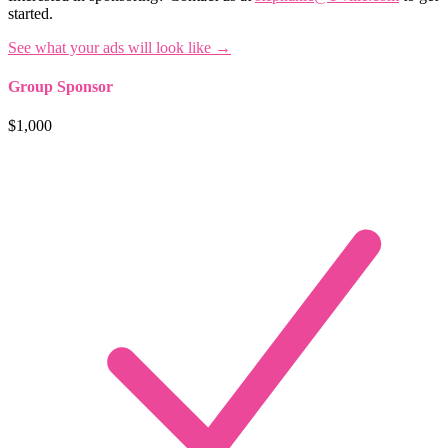
started.
See what your ads will look like →
Group Sponsor
$1,000