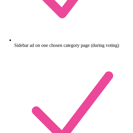
Sidebar ad on one chosen category page (during voting)