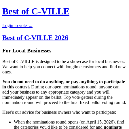
Best of C-VILLE
Login to vote →
Best of C-VILLE 2026
For Local Businesses
Best of C-VILLE is designed to be a showcase for local businesses.
We want to help you connect with longtime customers and find new
ones.
You do not need to do anything, or pay anything, to participate
in this contest.
During our open nominations round, anyone can
add your business to any appropriate category and you will
immediately appear on the ballot. Top vote-getters during the
nomination round will proceed to the final fixed-ballot voting round.
Here's our advice for business owners who want to participate:
When the nominations round opens (on April 15, 2026), find
the categories you'd like to be considered for and
nominate