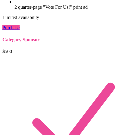
2 quarter-page "Vote For Us!" print ad
Limited availability
Purchase
Category Sponsor
$500