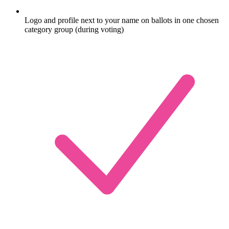
Logo and profile next to your name on ballots in one chosen
category group (during voting)