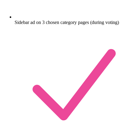
Sidebar ad on 3 chosen category pages (during voting)