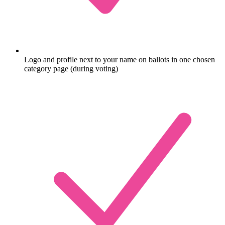
Logo and profile next to your name on ballots in one chosen
category page (during voting)