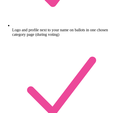
Logo and profile next to your name on ballots in one chosen
category page (during voting)