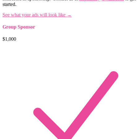
started.
See what your ads will look like →
Group Sponsor
$1,000