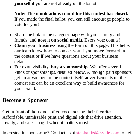
yourself
if you are not already on the ballot.
Note: The nominations round for this contest has closed.
If you made the final ballot, you can still encourage people to
vote for you!
Share the link to the category page with your family and
friends, and
post it on social media
. Every vote counts!
Claim your business
using the form on this page. This helps
our team know how to contact you if you move forward in
the contest or if we have questions about your business
details.
For extra visibility,
buy a sponsorship.
We offer several
kinds of sponsorships, detailed below. Although paid sponsors
get no advantage in the contest itself, advertisements on the
contest site can be an excellent way to build awareness for
your brand.
Become a Sponsor
Get in front of thousands of voters choosing their favorites.
Affordable, unmissable print and digital ads that drive attention,
loyalty, and sales—right when it matters most.
Interested in sponsoring? Contact us at
stephanie@c-ville.com
to get