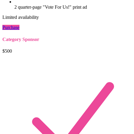
2 quarter-page "Vote For Us!" print ad
Limited availability
Purchase
Category Sponsor
$500