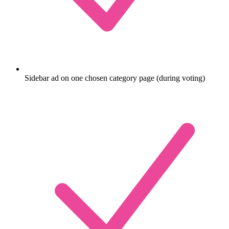
Sidebar ad on one chosen category page (during voting)