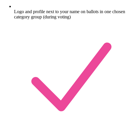
Logo and profile next to your name on ballots in one chosen
category group (during voting)