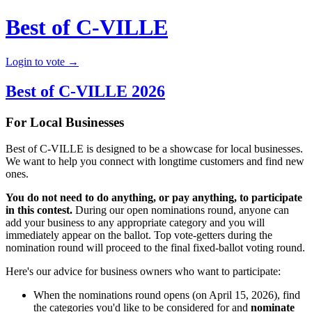
Best of C-VILLE
Login to vote →
Best of C-VILLE 2026
For Local Businesses
Best of C-VILLE is designed to be a showcase for local businesses.
We want to help you connect with longtime customers and find new
ones.
You do not need to do anything, or pay anything, to participate
in this contest.
During our open nominations round, anyone can
add your business to any appropriate category and you will
immediately appear on the ballot. Top vote-getters during the
nomination round will proceed to the final fixed-ballot voting round.
Here's our advice for business owners who want to participate:
When the nominations round opens (on April 15, 2026), find
the categories you'd like to be considered for and
nominate