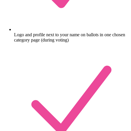
Logo and profile next to your name on ballots in one chosen
category page (during voting)