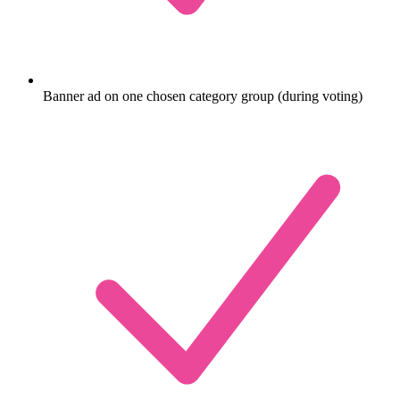
Banner ad on one chosen category group (during voting)