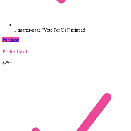
1 quarter-page "Vote For Us!" print ad
Purchase
Profile Card
$250