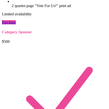
2 quarter-page "Vote For Us!" print ad
Limited availability
Purchase
Category Sponsor
$500