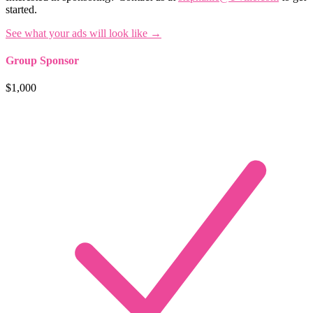
started.
See what your ads will look like →
Group Sponsor
$1,000