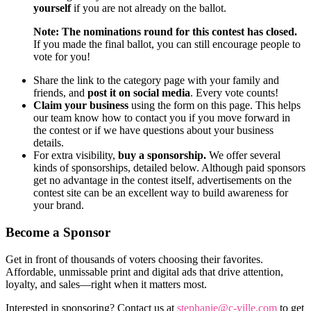
yourself
if you are not already on the ballot.
Note: The nominations round for this contest has closed.
If you made the final ballot, you can still encourage people to
vote for you!
Share the link to the category page with your family and
friends, and
post it on social media
. Every vote counts!
Claim your business
using the form on this page. This helps
our team know how to contact you if you move forward in
the contest or if we have questions about your business
details.
For extra visibility,
buy a sponsorship.
We offer several
kinds of sponsorships, detailed below. Although paid sponsors
get no advantage in the contest itself, advertisements on the
contest site can be an excellent way to build awareness for
your brand.
Become a Sponsor
Get in front of thousands of voters choosing their favorites.
Affordable, unmissable print and digital ads that drive attention,
loyalty, and sales—right when it matters most.
Interested in sponsoring? Contact us at
stephanie@c-ville.com
to get