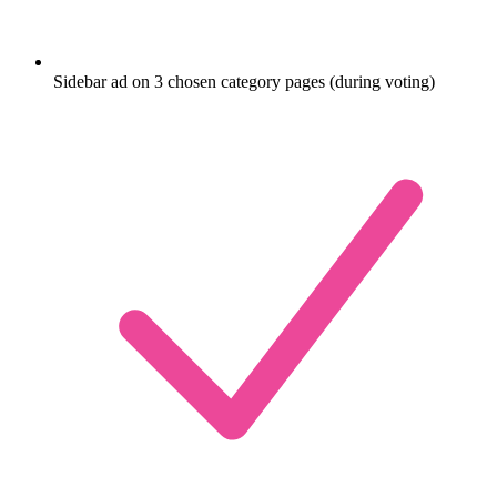
Sidebar ad on 3 chosen category pages (during voting)