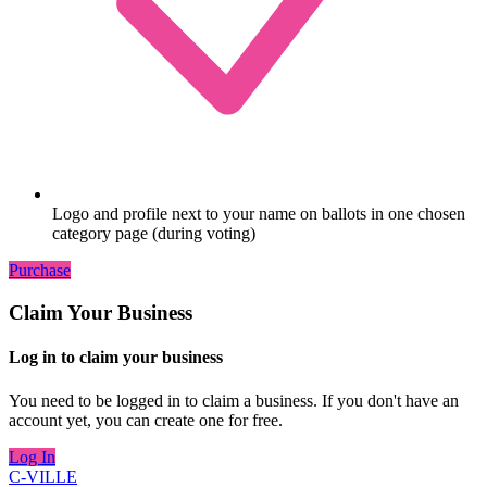
Logo and profile next to your name on ballots in one chosen
category page (during voting)
Purchase
Claim Your Business
Log in to claim your business
You need to be logged in to claim a business. If you don't have an
account yet, you can create one for free.
Log In
C-VILLE