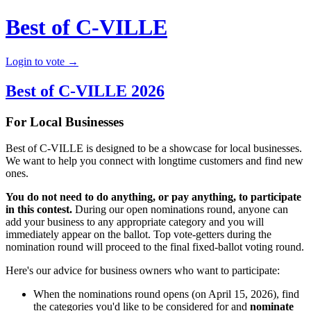
Best of C-VILLE
Login to vote →
Best of C-VILLE 2026
For Local Businesses
Best of C-VILLE is designed to be a showcase for local businesses.
We want to help you connect with longtime customers and find new
ones.
You do not need to do anything, or pay anything, to participate
in this contest.
During our open nominations round, anyone can
add your business to any appropriate category and you will
immediately appear on the ballot. Top vote-getters during the
nomination round will proceed to the final fixed-ballot voting round.
Here's our advice for business owners who want to participate:
When the nominations round opens (on April 15, 2026), find
the categories you'd like to be considered for and
nominate