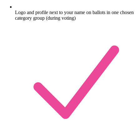
Logo and profile next to your name on ballots in one chosen
category group (during voting)