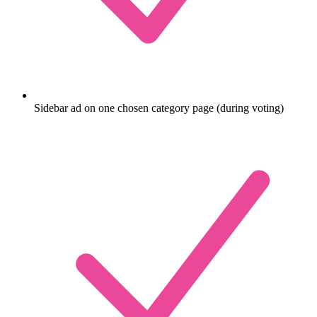
Sidebar ad on one chosen category page (during voting)