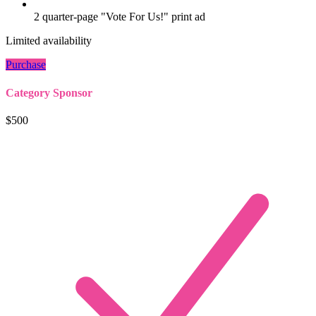
2 quarter-page "Vote For Us!" print ad
Limited availability
Purchase
Category Sponsor
$500