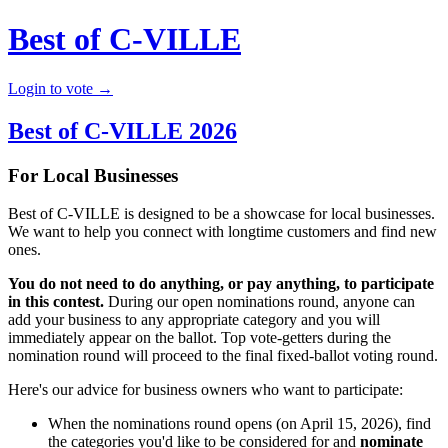
Best of C-VILLE
Login to vote →
Best of C-VILLE 2026
For Local Businesses
Best of C-VILLE is designed to be a showcase for local businesses.
We want to help you connect with longtime customers and find new
ones.
You do not need to do anything, or pay anything, to participate
in this contest.
During our open nominations round, anyone can
add your business to any appropriate category and you will
immediately appear on the ballot. Top vote-getters during the
nomination round will proceed to the final fixed-ballot voting round.
Here's our advice for business owners who want to participate:
When the nominations round opens (on April 15, 2026), find
the categories you'd like to be considered for and
nominate