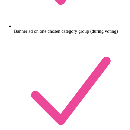
Banner ad on one chosen category group (during voting)