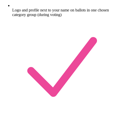
Logo and profile next to your name on ballots in one chosen
category group (during voting)