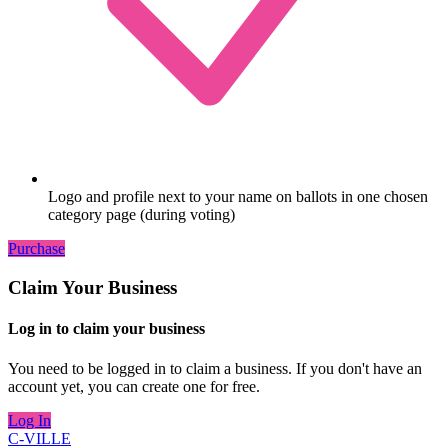
Logo and profile next to your name on ballots in one chosen
category page (during voting)
Purchase
Claim Your Business
Log in to claim your business
You need to be logged in to claim a business. If you don't have an
account yet, you can create one for free.
Log In
C-VILLE