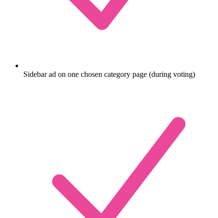
Sidebar ad on one chosen category page (during voting)