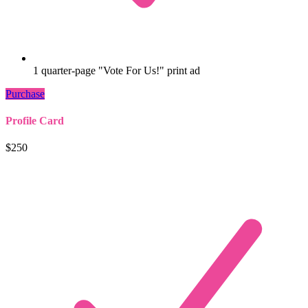
1 quarter-page "Vote For Us!" print ad
Purchase
Profile Card
$250