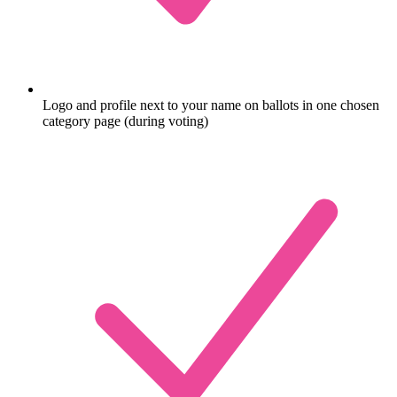
Logo and profile next to your name on ballots in one chosen
category page (during voting)