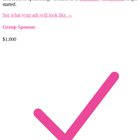
started.
See what your ads will look like →
Group Sponsor
$1,000