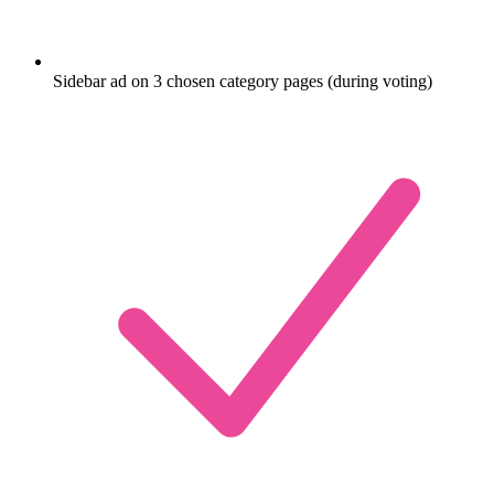
Sidebar ad on 3 chosen category pages (during voting)