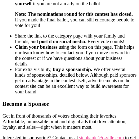
yourself
if you are not already on the ballot.
Note: The nominations round for this contest has closed.
If you made the final ballot, you can still encourage people to
vote for you!
Share the link to the category page with your family and
friends, and
post it on social media
. Every vote counts!
Claim your business
using the form on this page. This helps
our team know how to contact you if you move forward in
the contest or if we have questions about your business
details.
For extra visibility,
buy a sponsorship.
We offer several
kinds of sponsorships, detailed below. Although paid sponsors
get no advantage in the contest itself, advertisements on the
contest site can be an excellent way to build awareness for
your brand.
Become a Sponsor
Get in front of thousands of voters choosing their favorites.
Affordable, unmissable print and digital ads that drive attention,
loyalty, and sales—right when it matters most.
Interested in sponsoring? Contact us at
stephanie@c-ville.com
to get