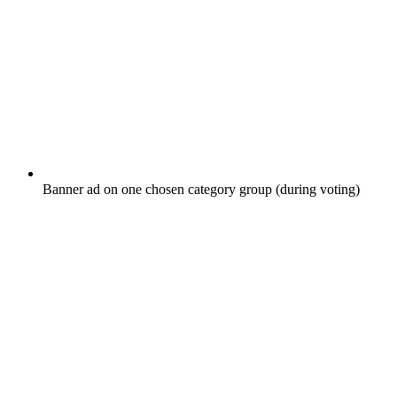
Banner ad on one chosen category group (during voting)