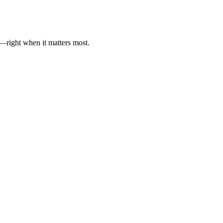
es—right when it matters most.