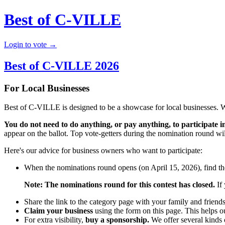
Best of C-VILLE
Login to vote →
Best of C-VILLE 2026
For Local Businesses
Best of C-VILLE is designed to be a showcase for local businesses. 
You do not need to do anything, or pay anything, to participate in
appear on the ballot. Top vote-getters during the nomination round will
Here's our advice for business owners who want to participate:
When the nominations round opens (on April 15, 2026), find the
Note: The nominations round for this contest has closed.
If 
Share the link to the category page with your family and friend
Claim your business
using the form on this page. This helps o
For extra visibility,
buy a sponsorship.
We offer several kinds o