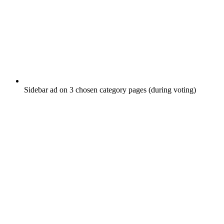
Sidebar ad on 3 chosen category pages (during voting)