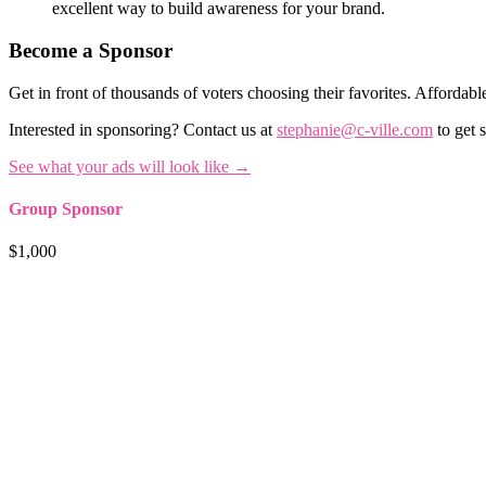
excellent way to build awareness for your brand.
Become a Sponsor
Get in front of thousands of voters choosing their favorites. Affordable
Interested in sponsoring? Contact us at
stephanie@c-ville.com
to get s
See what your ads will look like →
Group Sponsor
$1,000