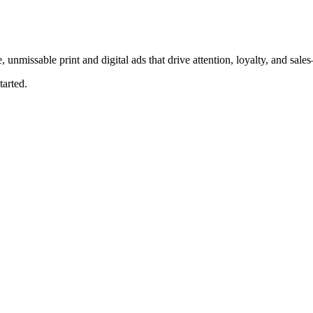
, unmissable print and digital ads that drive attention, loyalty, and sal
tarted.