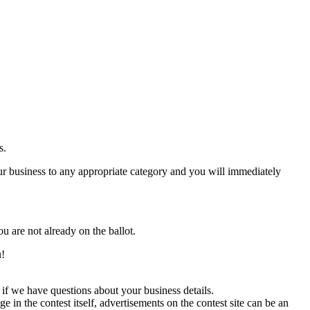
s.
 business to any appropriate category and you will immediately
ou are not already on the ballot.
u!
if we have questions about your business details.
in the contest itself, advertisements on the contest site can be an