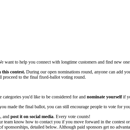
We want to help you connect with longtime customers and find new one
 this contest.
During our open nominations round, anyone can add your
 proceed to the final fixed-ballot voting round.
 categories you'd like to be considered for and
nominate yourself
if y
you made the final ballot, you can still encourage people to vote for yo
s, and
post it on social media
. Every vote counts!
ur team know how to contact you if you move forward in the contest or 
f sponsorships, detailed below. Although paid sponsors get no advantage 