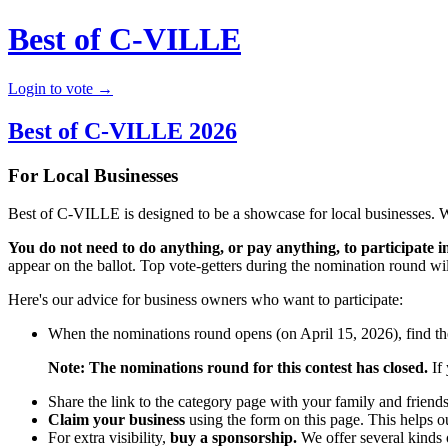
Best of C-VILLE
Login to vote →
Best of C-VILLE 2026
For Local Businesses
Best of C-VILLE is designed to be a showcase for local businesses. 
You do not need to do anything, or pay anything, to participate in
appear on the ballot. Top vote-getters during the nomination round will
Here's our advice for business owners who want to participate:
When the nominations round opens (on April 15, 2026), find the
Note: The nominations round for this contest has closed.
If 
Share the link to the category page with your family and friend
Claim your business
using the form on this page. This helps o
For extra visibility,
buy a sponsorship.
We offer several kinds o