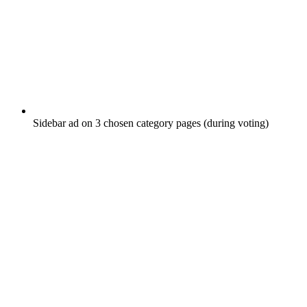
Sidebar ad on 3 chosen category pages (during voting)