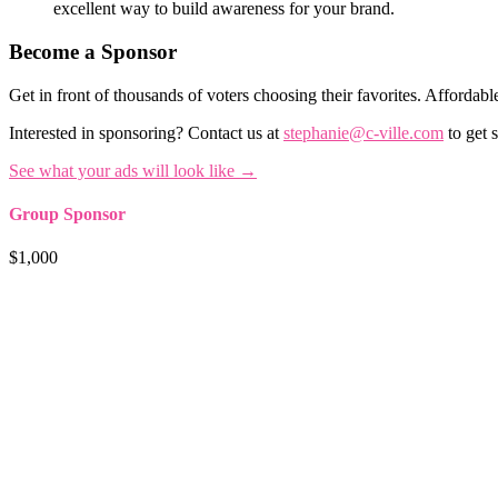
excellent way to build awareness for your brand.
Become a Sponsor
Get in front of thousands of voters choosing their favorites. Affordable
Interested in sponsoring? Contact us at
stephanie@c-ville.com
to get s
See what your ads will look like →
Group Sponsor
$1,000