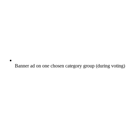
Banner ad on one chosen category group (during voting)