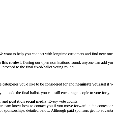
We want to help you connect with longtime customers and find new one
 this contest.
During our open nominations round, anyone can add your
 proceed to the final fixed-ballot voting round.
 categories you'd like to be considered for and
nominate yourself
if y
you made the final ballot, you can still encourage people to vote for yo
s, and
post it on social media
. Every vote counts!
ur team know how to contact you if you move forward in the contest or 
f sponsorships, detailed below. Although paid sponsors get no advantage 