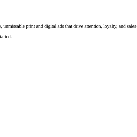
, unmissable print and digital ads that drive attention, loyalty, and sal
tarted.