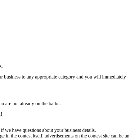
s.
 business to any appropriate category and you will immediately
ou are not already on the ballot.
u!
if we have questions about your business details.
in the contest itself, advertisements on the contest site can be an