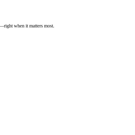
es—right when it matters most.