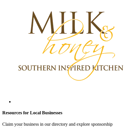
Resources for Local Businesses
Claim your business in our directory and explore sponsorship