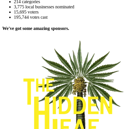
214
categories
3,775
local businesses nominated
15,695
voters
195,744
votes cast
We've got some amazing sponsors.