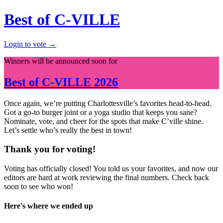
Best of C-VILLE
Login to vote →
Winners will be announced soon for
Best of
C-VILLE
2026
Once again, we’re putting Charlottesville’s favorites head-to-head.
Got a go-to burger joint or a yoga studio that keeps you sane?
Nominate, vote, and cheer for the spots that make C’ville shine.
Let’s settle who’s really the best in town!
Thank you for voting!
Voting has officially closed! You told us your favorites, and now our
editors are hard at work reviewing the final numbers. Check back
soon to see who won!
Here's where we ended up