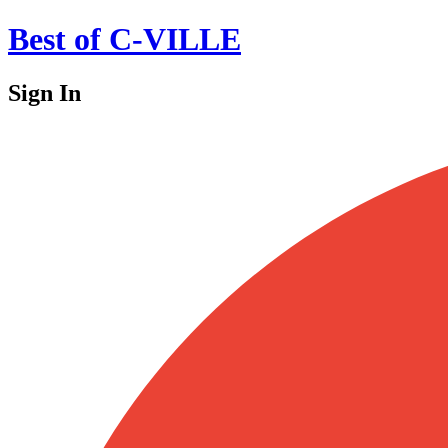
Best of C-VILLE
Sign In