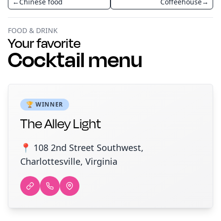
←
Chinese food
Coffeehouse
→
FOOD & DRINK
Your favorite
Cocktail menu
🏆 WINNER
The Alley Light
📍 108 2nd Street Southwest,
Charlottesville, Virginia