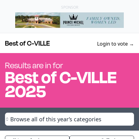
SPONSOR
Best of C-VILLE
Login to vote →
Results are in for
Best of
C-VILLE
2025
Browse all of this year’s categories