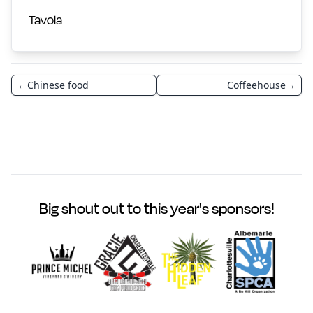
Tavola
←
Chinese food
Coffeehouse
→
Big shout out to this year's sponsors!