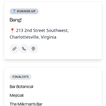
🥈 RUNNER-UP
Bang!
📍 213 2nd Street Southwest,
Charlottesville, Virginia
FINALISTS
Bar Botanical
Mejicali
The Milkman's Bar