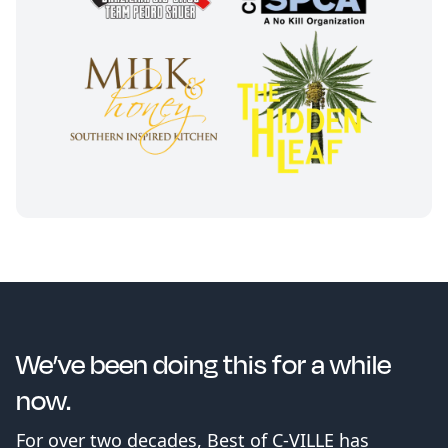
We’ve been doing this for a while
now.
For over two decades, Best of C-VILLE has