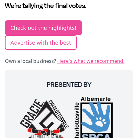
We’re tallying the final votes.
Check out the highlights!
Advertise with the best
Own a local business?
Here's what we recommend.
PRESENTED BY