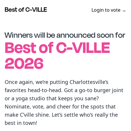
Best of C-VILLE
Login to vote →
Winners will be announced soon for
Best of
C-VILLE
2026
Once again, we’re putting Charlottesville’s
favorites head-to-head. Got a go-to burger joint
or a yoga studio that keeps you sane?
Nominate, vote, and cheer for the spots that
make C’ville shine. Let’s settle who’s really the
best in town!