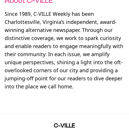
About C-VILLE
Since 1989, C-VILLE Weekly has been
Charlottesville, Virginia’s independent, award-
winning alternative newspaper. Through our
distinctive coverage, we work to spark curiosity
and enable readers to engage meaningfully with
their community. In each issue, we amplify
unique perspectives, shining a light into the oft-
overlooked corners of our city and providing a
jumping-off point for our readers to dive deeper
into the place we call home.
C-VILLE