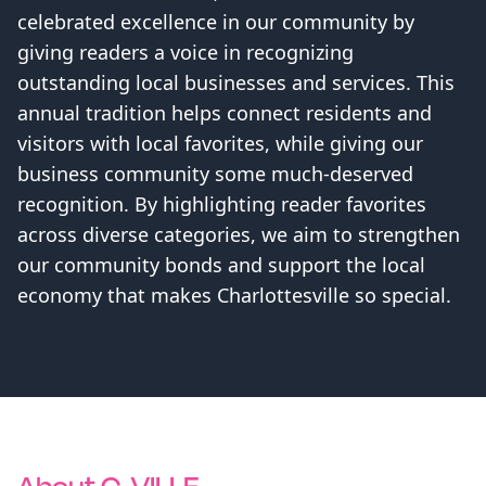
celebrated excellence in our community by
giving readers a voice in recognizing
outstanding local businesses and services. This
annual tradition helps connect residents and
visitors with local favorites, while giving our
business community some much-deserved
recognition. By highlighting reader favorites
across diverse categories, we aim to strengthen
our community bonds and support the local
economy that makes Charlottesville so special.