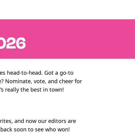
026
ites head-to-head. Got a go-to
e? Nominate, vote, and cheer for
’s really the best in town!
orites, and now our editors are
k back soon to see who won!