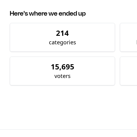
Here's where we ended up
214
categories
15,695
voters