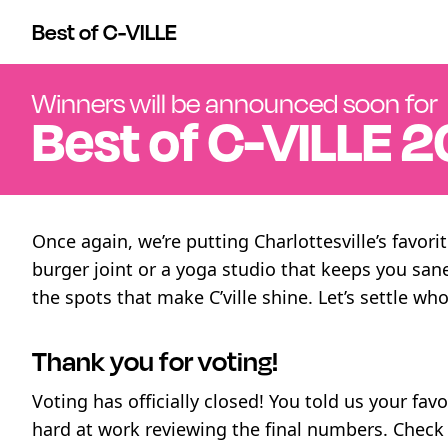
Best of C-VILLE
Winners will be announced soon for
Best of
C-VILLE
2
Once again, we’re putting Charlottesville’s favor
burger joint or a yoga studio that keeps you san
the spots that make C’ville shine. Let’s settle who
Thank you for voting!
Voting has officially closed! You told us your fav
hard at work reviewing the final numbers. Chec