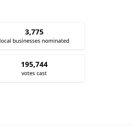
3,775
local businesses nominated
195,744
votes cast