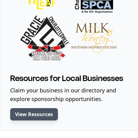
Resources for Local Businesses
Claim your business in our directory and
explore sponsorship opportunities.
View Resources