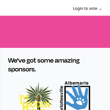
Login to vote →
We've got some amazing
sponsors.