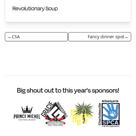
Revolutionary Soup
←
CSA
Fancy dinner spot
→
Big shout out to this year's sponsors!