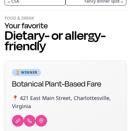
←
CSA
Fancy dinner spot
→
FOOD & DRINK
Your favorite
Dietary- or allergy-
friendly
🏆 WINNER
Botanical Plant-Based Fare
📍 421 East Main Street, Charlottesville,
Virginia