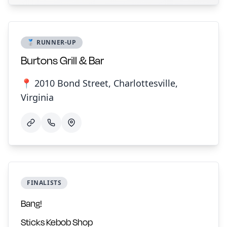
🥈 RUNNER-UP
Burtons Grill & Bar
📍 2010 Bond Street, Charlottesville,
Virginia
FINALISTS
Bang!
Sticks Kebob Shop