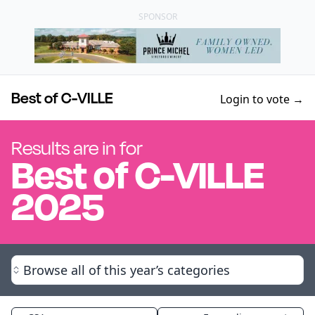
SPONSOR
Best of C-VILLE
Login to vote →
Results are in for
Best of
C-VILLE
2025
Browse all of this year’s categories