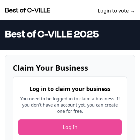
Best of C-VILLE
Login to vote →
Best of C-VILLE 2025
Claim Your Business
Log in to claim your business
You need to be logged in to claim a business. If
you don't have an account yet, you can create
one for free.
Log In