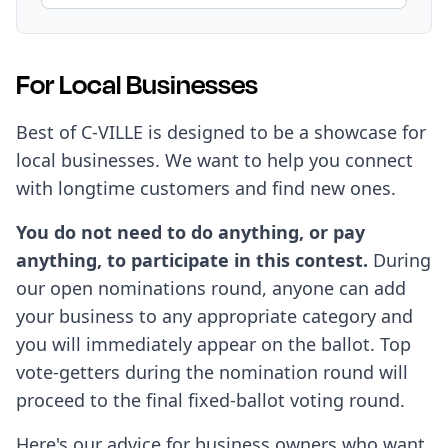
For Local Businesses
Best of C-VILLE is designed to be a showcase for
local businesses. We want to help you connect
with longtime customers and find new ones.
You do not need to do anything, or pay
anything, to participate in this contest.
During
our open nominations round, anyone can add
your business to any appropriate category and
you will immediately appear on the ballot. Top
vote-getters during the nomination round will
proceed to the final fixed-ballot voting round.
Here's our advice for business owners who want