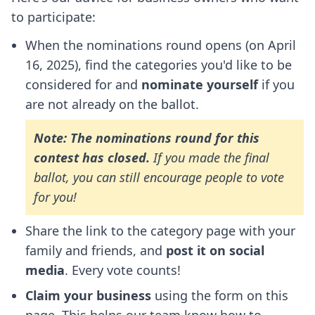
to participate:
When the nominations round opens (on April
16, 2025), find the categories you'd like to be
considered for and
nominate yourself
if you
are not already on the ballot.
Note: The nominations round for this
contest has closed.
If you made the final
ballot, you can still encourage people to vote
for you!
Share the link to the category page with your
family and friends, and
post it on social
media
. Every vote counts!
Claim your business
using the form on this