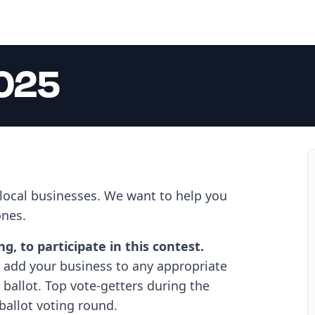
2025
 local businesses. We want to help you
ones.
, to participate in this contest.
add your business to any appropriate
ballot. Top vote-getters during the
ballot voting round.