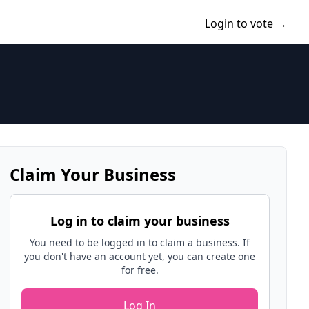
Login to vote →
Claim Your Business
Log in to claim your business
You need to be logged in to claim a business. If
you don't have an account yet, you can create one
for free.
Log In