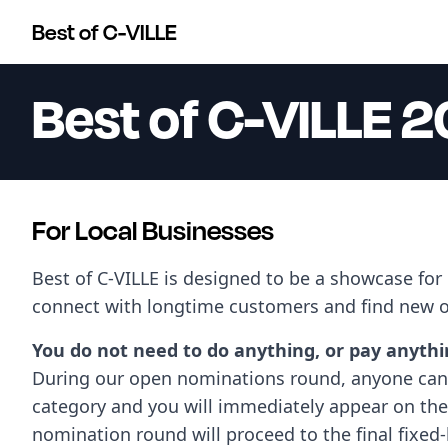
Best of C-VILLE
Best of C-VILLE 
For Local Businesses
Best of C-VILLE is designed to be a showcase for
connect with longtime customers and find new 
You do not need to do anything, or pay anything
During our open nominations round, anyone can 
category and you will immediately appear on the 
nomination round will proceed to the final fixed-