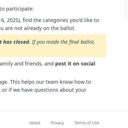
o participate:
 2025), find the categories you'd like to
ou are not already on the ballot.
t has closed.
If you made the final ballot,
family and friends, and
post it on social
age. This helps our team know how to
t or if we have questions about your
About
Privacy
Terms of Use