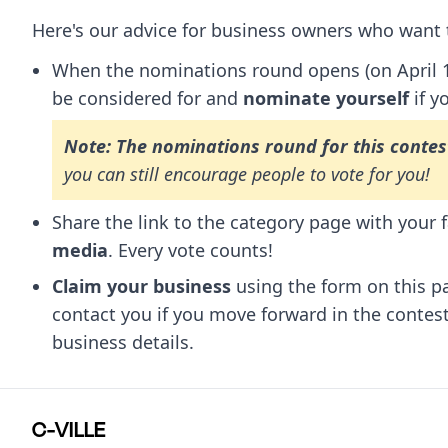
Here's our advice for business owners who want t
When the nominations round opens (on April 16,
be considered for and
nominate yourself
if y
Note: The nominations round for this contes
you can still encourage people to vote for you!
Share the link to the category page with your 
media
. Every vote counts!
Claim your business
using the form on this p
contact you if you move forward in the contes
business details.
C-VILLE