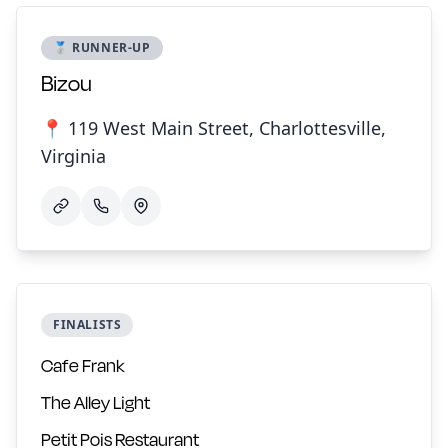
🥈 RUNNER-UP
Bizou
📍 119 West Main Street, Charlottesville,
Virginia
FINALISTS
Cafe Frank
The Alley Light
Petit Pois Restaurant