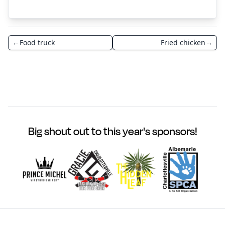
←
Food truck
Fried chicken
→
Big shout out to this year's sponsors!