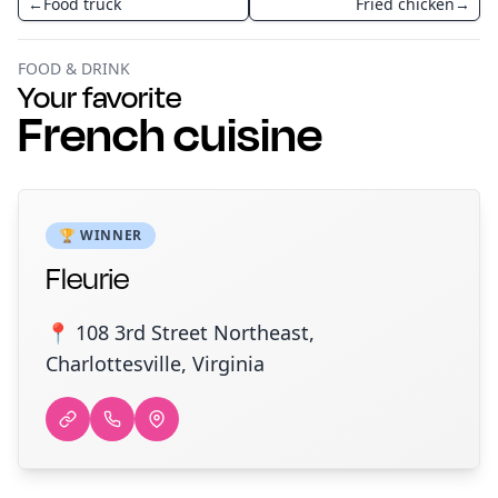
←
Food truck
Fried chicken
→
FOOD & DRINK
Your favorite
French cuisine
🏆 WINNER
Fleurie
📍 108 3rd Street Northeast,
Charlottesville, Virginia