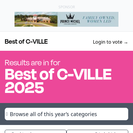
SPONSOR
Best of C-VILLE
Login to vote →
Results are in for
Best of
C-VILLE
2025
Browse all of this year’s categories