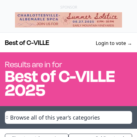
SPONSOR
Best of C-VILLE
Login to vote →
Results are in for
Best of
C-VILLE
2025
Browse all of this year’s categories