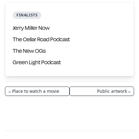
FINALISTS
Jerry Miller Now
The Cellar Road Podcast
The New OGs
Green Light Podcast
←
Place to watch a movie
Public artwork
→