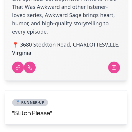
That Was Awkward and other listener-
loved series, Awkward Sage brings heart,
humor, and high-quality storytelling to
every episode.
📍 3680 Stockton Road, CHARLOTTESVILLE,
Virginia
🥈 RUNNER-UP
"Stitch Please"