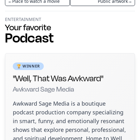
←
Place to watch a movie
Public artwork
→
ENTERTAINMENT
Your favorite
Podcast
🏆 WINNER
"Well, That Was Awkward"
Awkward Sage Media
Awkward Sage Media is a boutique
podcast production company specializing
in smart, funny, and emotionally resonant
shows that explore personal, professional,
and spiritual development. Home to Well,