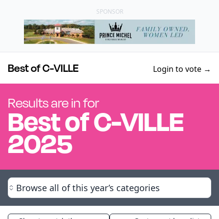
SPONSOR
Best of C-VILLE
Login to vote →
Results are in for
Best of
C-VILLE
2025
Browse all of this year’s categories