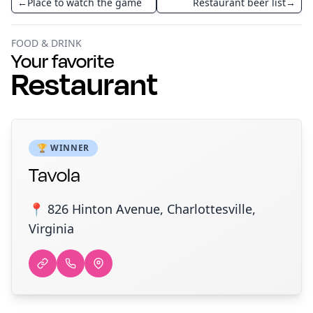
←
Place to watch the game
Restaurant beer list
→
FOOD & DRINK
Your favorite
Restaurant
🏆 WINNER
Tavola
📍 826 Hinton Avenue, Charlottesville,
Virginia