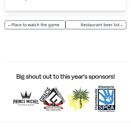
←
Place to watch the game
Restaurant beer list
→
Big shout out to this year's sponsors!