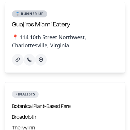
🥈 RUNNER-UP
Guajiros Miami Eatery
📍 114 10th Street Northwest,
Charlottesville, Virginia
FINALISTS
Botanical Plant-Based Fare
Broadcloth
The Ivy Inn