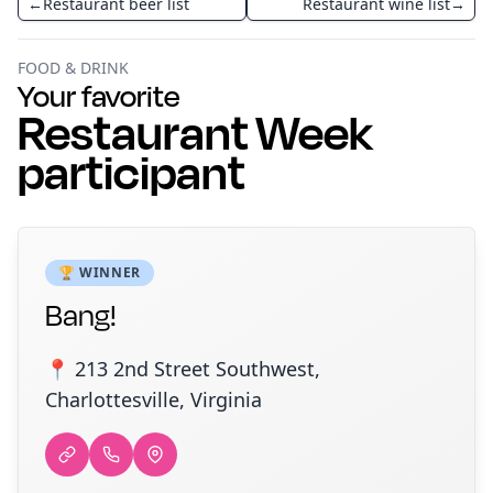
←
Restaurant beer list
Restaurant wine list
→
FOOD & DRINK
Your favorite
Restaurant Week
participant
🏆 WINNER
Bang!
📍 213 2nd Street Southwest,
Charlottesville, Virginia