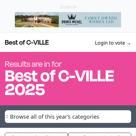
SPONSOR
Best of C-VILLE
Login to vote →
Results are in for
Best of
C-VILLE
2025
Browse all of this year’s categories