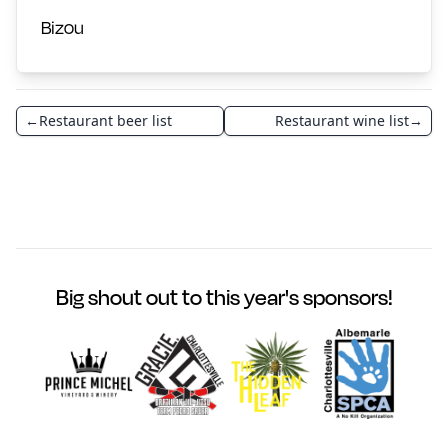
Bizou
←
Restaurant beer list
Restaurant wine list
→
Big shout out to this year's sponsors!