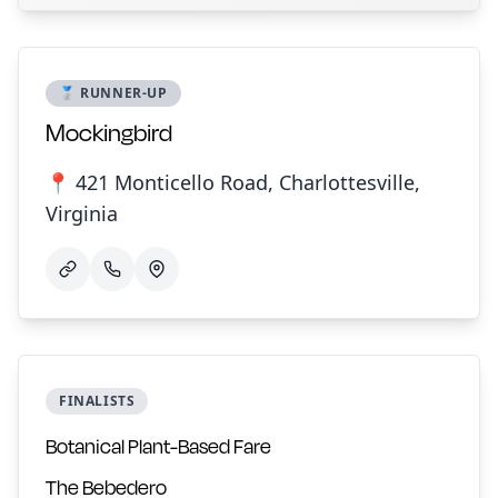
🥈 RUNNER-UP
Mockingbird
📍 421 Monticello Road, Charlottesville,
Virginia
FINALISTS
Botanical Plant-Based Fare
The Bebedero