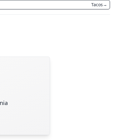
Tacos
→
inia