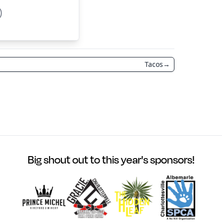
)
Tacos
→
Big shout out to this year's sponsors!