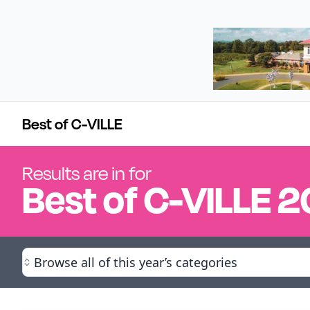
Best of C-VILLE
Results are in for
Best of
C-VILLE
2
Browse all of this year’s categories