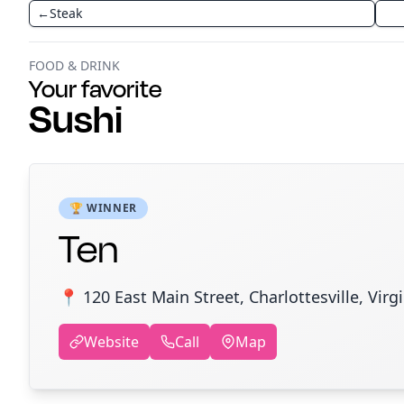
←
Steak
FOOD & DRINK
Your favorite
Sushi
🏆 WINNER
Ten
📍 120 East Main Street, Charlottesville, Virg
Website
Call
Map