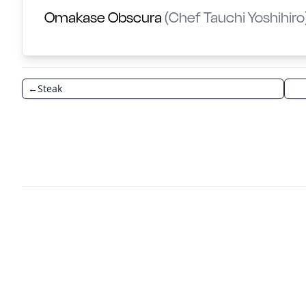
Omakase Obscura
(Chef Tauchi Yoshihiro
←
Steak