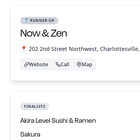
🥈 RUNNER-UP
Now & Zen
📍 202 2nd Street Northwest, Charlottesville,
Website
Call
Map
FINALISTS
Akira Level Sushi & Ramen
Sakura