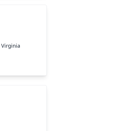
 Virginia