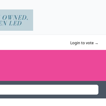
Login to vote →