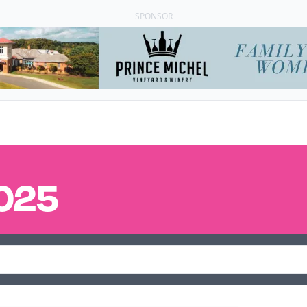
SPONSOR
025