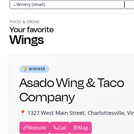
←
Winery (small)
FOOD & DRINK
Your favorite
Wings
🏆 WINNER
Asado Wing & Taco
Company
📍 1327 West Main Street, Charlottesville, Vi
Website
Call
Map