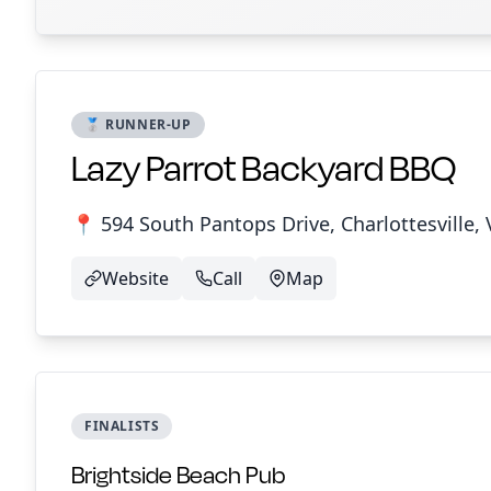
🥈 RUNNER-UP
Lazy Parrot Backyard BBQ
📍 594 South Pantops Drive, Charlottesville, 
Website
Call
Map
FINALISTS
Brightside Beach Pub