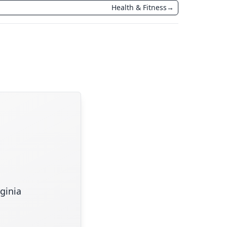
Health & Fitness
→
rginia