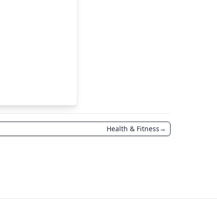
Health & Fitness
→