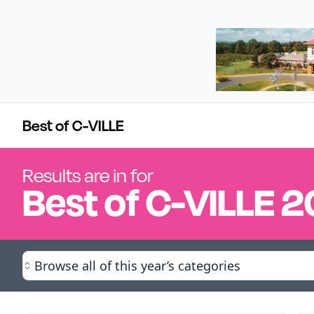
Best of C-VILLE
Results are in for
Best of
C-VILLE
2
Browse all of this year’s categories