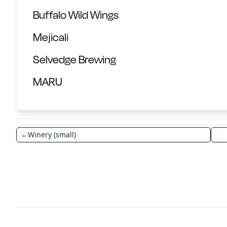
Buffalo Wild Wings
Mejicali
Selvedge Brewing
MARU
←
Winery (small)