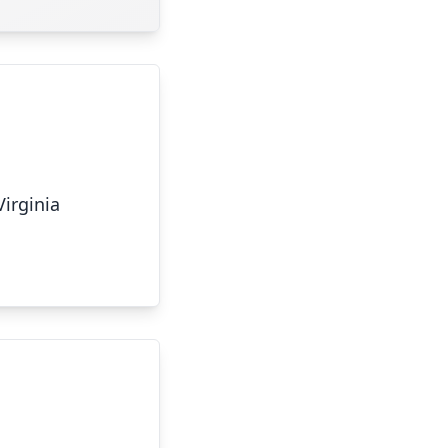
Virginia