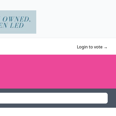
Login to vote →