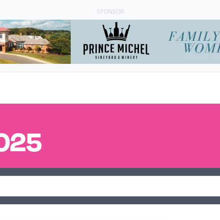
SPONSOR
025