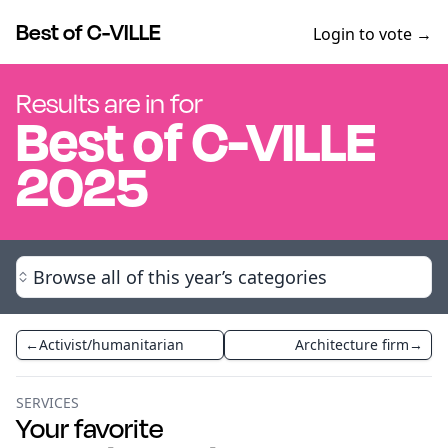
Best of C-VILLE
Login to vote →
Results are in for
Best of
C-VILLE
2025
Browse all of this year’s categories
←
Activist/humanitarian
Architecture firm
→
SERVICES
Your favorite