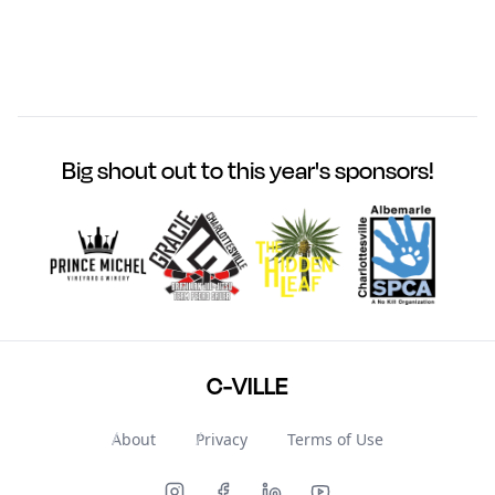
Big shout out to this year's sponsors!
C-VILLE
About
Privacy
Terms of Use