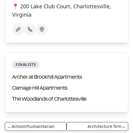
📍 200 Lake Club Court, Charlottesville,
Virginia
FINALISTS
Archer at Brookhill Apartments
Carriage Hill Apartments
The Woodlands of Charlottesville
←
Activist/humanitarian
Architecture firm
→