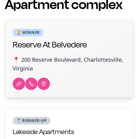
Apartment complex
🏆 WINNER
Reserve At Belvedere
📍 200 Reserve Boulevard, Charlottesville,
Virginia
🥈 RUNNER-UP
Lakeside Apartments