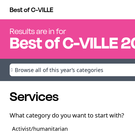
Best of C-VILLE
Results are in for
Best of
C-VILLE
2
Browse all of this year’s categories
Services
What category do you want to start with?
Activist/humanitarian