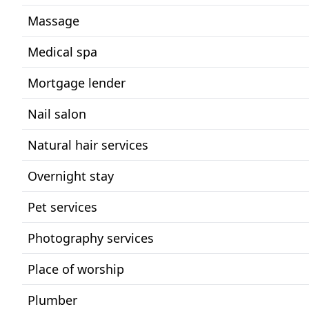
Massage
Medical spa
Mortgage lender
Nail salon
Natural hair services
Overnight stay
Pet services
Photography services
Place of worship
Plumber