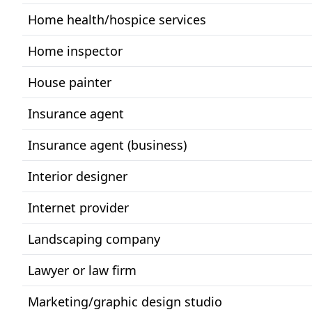
Home health/hospice services
Home inspector
House painter
Insurance agent
Insurance agent (business)
Interior designer
Internet provider
Landscaping company
Lawyer or law firm
Marketing/graphic design studio