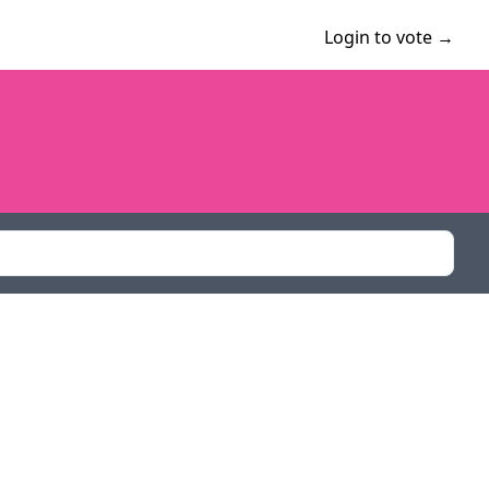
Login to vote →