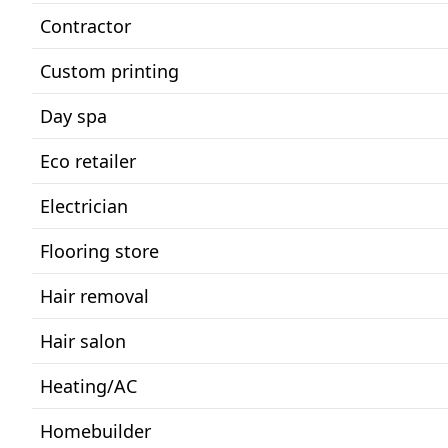
Contractor
Custom printing
Day spa
Eco retailer
Electrician
Flooring store
Hair removal
Hair salon
Heating/AC
Homebuilder