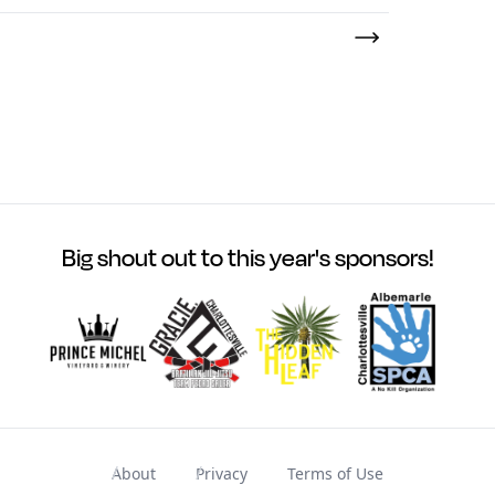
Big shout out to this year's sponsors!
About
Privacy
Terms of Use