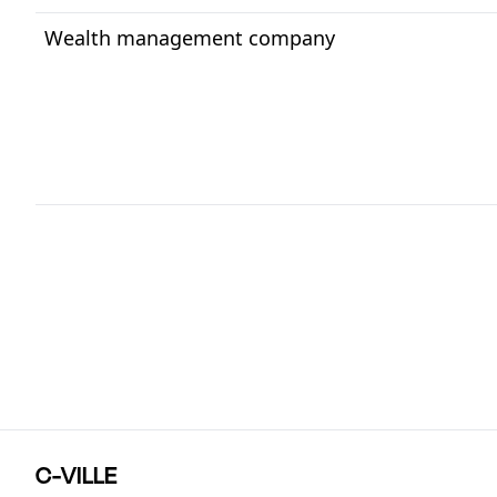
Wealth management company
C-VILLE