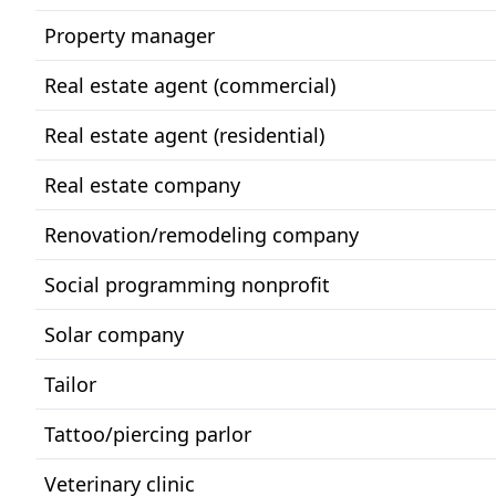
Property manager
Real estate agent (commercial)
Real estate agent (residential)
Real estate company
Renovation/remodeling company
Social programming nonprofit
Solar company
Tailor
Tattoo/piercing parlor
Veterinary clinic