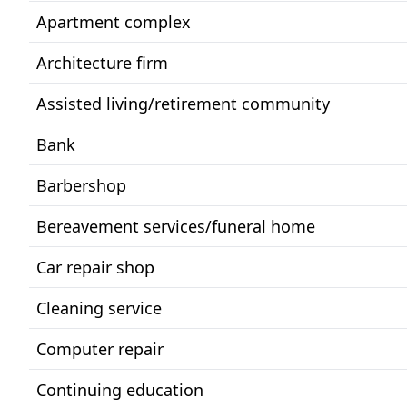
Apartment complex
Architecture firm
Assisted living/retirement community
Bank
Barbershop
Bereavement services/funeral home
Car repair shop
Cleaning service
Computer repair
Continuing education