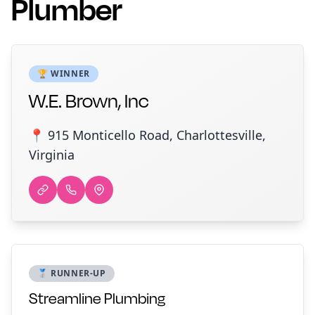
Plumber
🏆 WINNER
W.E. Brown, Inc
📍 915 Monticello Road, Charlottesville,
Virginia
🥈 RUNNER-UP
Streamline Plumbing