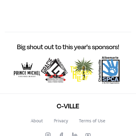
Big shout out to this year's sponsors!
C-VILLE
About
Privacy
Terms of Use