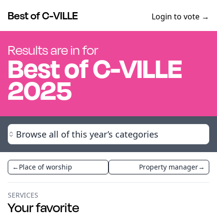
Best of C-VILLE
Login to vote →
Results are in for
Best of
C-VILLE
2025
Browse all of this year’s categories
←
Place of worship
Property manager
→
SERVICES
Your favorite