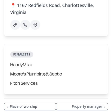
📍 1167 Redfields Road, Charlottesville,
Virginia
FINALISTS
HandyMike
Moore's Plumbing & Septic
Fitch Services
←
Place of worship
Property manager
→