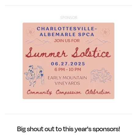
SPONSOR
Big shout out to this year's sponsors!