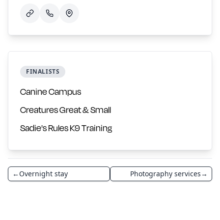
FINALISTS
Canine Campus
Creatures Great & Small
Sadie's Rules K9 Training
←
Overnight stay
Photography services
→