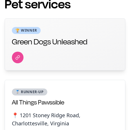
Pet services
🏆 WINNER
Green Dogs Unleashed
🥈 RUNNER-UP
All Things Pawssible
📍 1201 Stoney Ridge Road,
Charlottesville, Virginia