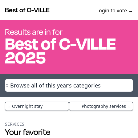
Best of C-VILLE
Login to vote →
Results are in for
Best of
C-VILLE
2025
Browse all of this year’s categories
←
Overnight stay
Photography services
→
SERVICES
Your favorite