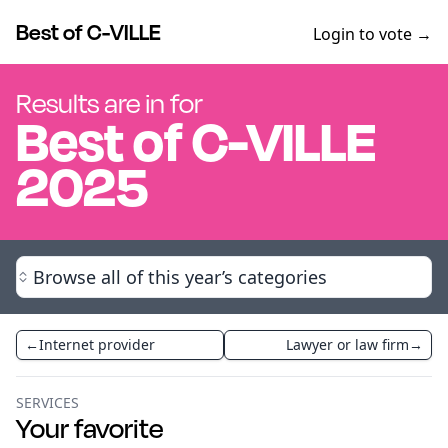
Best of C-VILLE
Login to vote →
Results are in for
Best of
C-VILLE
2025
Browse all of this year’s categories
←
Internet provider
Lawyer or law firm
→
SERVICES
Your favorite