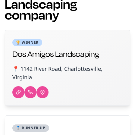
Landscaping
company
🏆 WINNER
Dos Amigos Landscaping
📍 1142 River Road, Charlottesville,
Virginia
🥈 RUNNER-UP