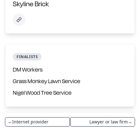
Skyline Brick
FINALISTS
DM Workers
Grass Monkey Lawn Service
Nigel Wood Tree Service
←
Internet provider
Lawyer or law firm
→