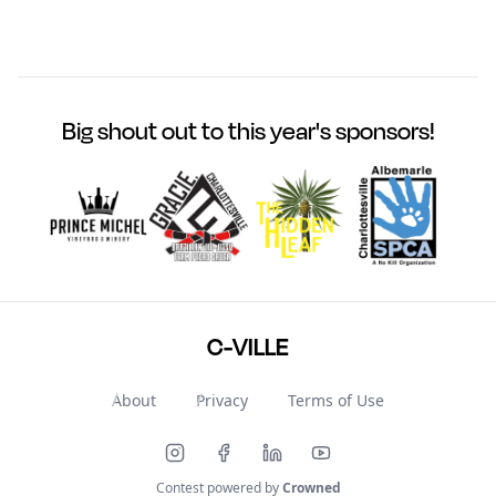
Big shout out to this year's sponsors!
C-VILLE
About
Privacy
Terms of Use
Contest powered by
Crowned